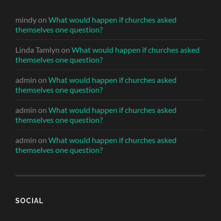
mindy
on
What would happen if churches asked
themselves one question?
Linda Tamlyn
on
What would happen if churches asked
themselves one question?
admin
on
What would happen if churches asked
themselves one question?
admin
on
What would happen if churches asked
themselves one question?
admin
on
What would happen if churches asked
themselves one question?
SOCIAL