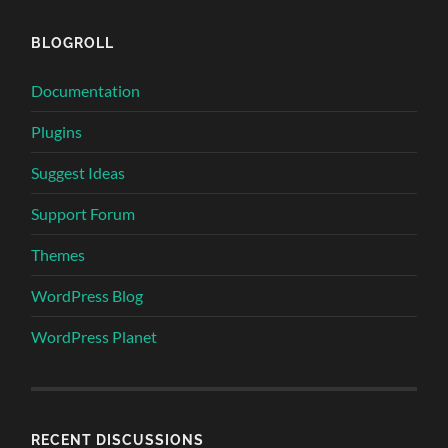
BLOGROLL
Documentation
Plugins
Suggest Ideas
Support Forum
Themes
WordPress Blog
WordPress Planet
RECENT DISCUSSIONS