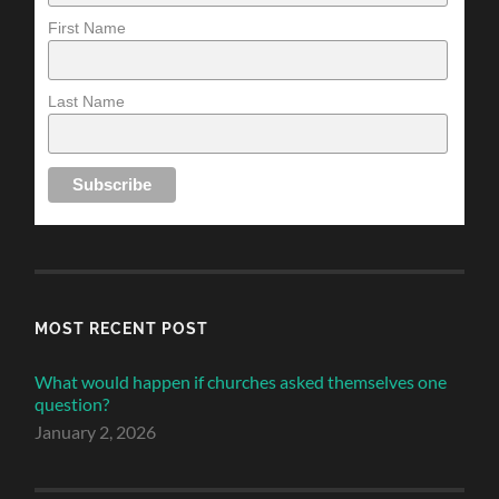
First Name
Last Name
MOST RECENT POST
What would happen if churches asked themselves one
question?
January 2, 2026