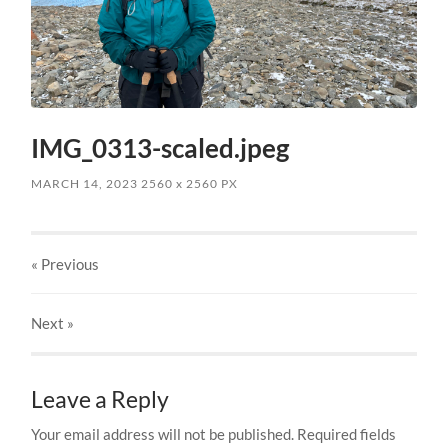
IMG_0313-scaled.jpeg
MARCH 14, 2023
2560
x
2560 PX
« Previous
Next
»
Leave a Reply
Your email address will not be published.
Required fields