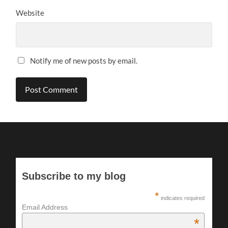
Website
Notify me of new posts by email.
Subscribe to my blog
*
indicates required
Email Address
*