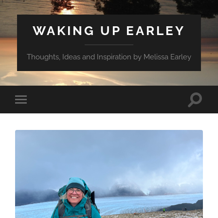
WAKING UP EARLEY
Thoughts, Ideas and Inspiration by Melissa Earley
Toggle
Toggle
search
mobile
field
menu