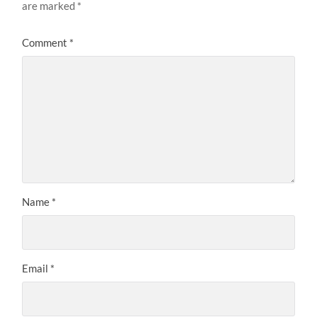
are marked
*
Comment
*
Name
*
Email
*