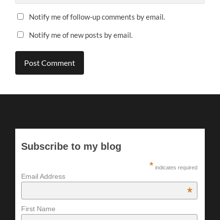
Notify me of follow-up comments by email.
Notify me of new posts by email.
Subscribe to my blog
*
indicates required
Email Address
*
First Name