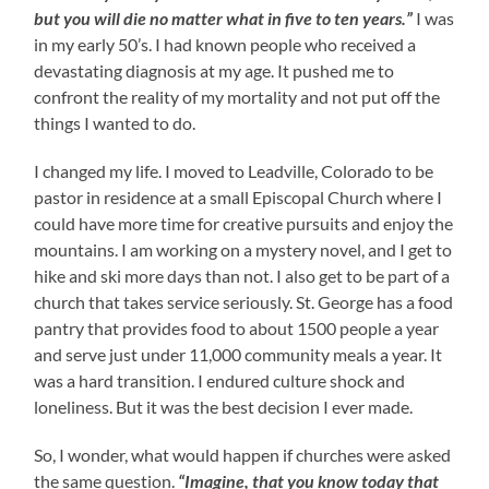
but you will die no matter what in five to ten years.”
I was
in my early 50’s. I had known people who received a
devastating diagnosis at my age. It pushed me to
confront the reality of my mortality and not put off the
things I wanted to do.
I changed my life. I moved to Leadville, Colorado to be
pastor in residence at a small Episcopal Church where I
could have more time for creative pursuits and enjoy the
mountains. I am working on a mystery novel, and I get to
hike and ski more days than not. I also get to be part of a
church that takes service seriously. St. George has a food
pantry that provides food to about 1500 people a year
and serve just under 11,000 community meals a year. It
was a hard transition. I endured culture shock and
loneliness. But it was the best decision I ever made.
So, I wonder, what would happen if churches were asked
the same question.
“Imagine, that you know today that