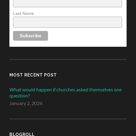
Last Name
MOST RECENT POST
What would happen if churches asked themselves one
question?
January 2, 2026
BLOGROLL