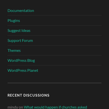
Documentation
Plugins
Suggest Ideas
Support Forum
Themes
WordPress Blog
WordPress Planet
RECENT DISCUSSIONS
mindy
on
What would happen if churches asked