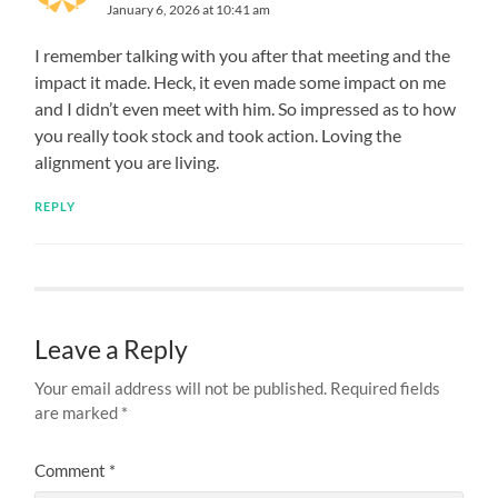
January 6, 2026 at 10:41 am
I remember talking with you after that meeting and the
impact it made. Heck, it even made some impact on me
and I didn’t even meet with him. So impressed as to how
you really took stock and took action. Loving the
alignment you are living.
REPLY
Leave a Reply
Your email address will not be published.
Required fields
are marked
*
Comment
*