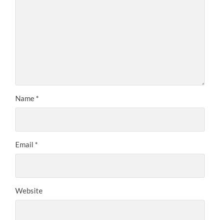
Name
*
Email
*
Website