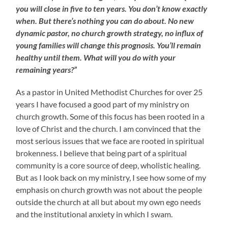
you will close in five to ten years. You don’t know exactly
when. But there’s nothing you can do about. No new
dynamic pastor, no church growth strategy, no influx of
young families will change this prognosis. You’ll remain
healthy until them. What will you do with your
remaining years?”
As a pastor in United Methodist Churches for over 25
years I have focused a good part of my ministry on
church growth. Some of this focus has been rooted in a
love of Christ and the church. I am convinced that the
most serious issues that we face are rooted in spiritual
brokenness. I believe that being part of a spiritual
community is a core source of deep, wholistic healing.
But as I look back on my ministry, I see how some of my
emphasis on church growth was not about the people
outside the church at all but about my own ego needs
and the institutional anxiety in which I swam.