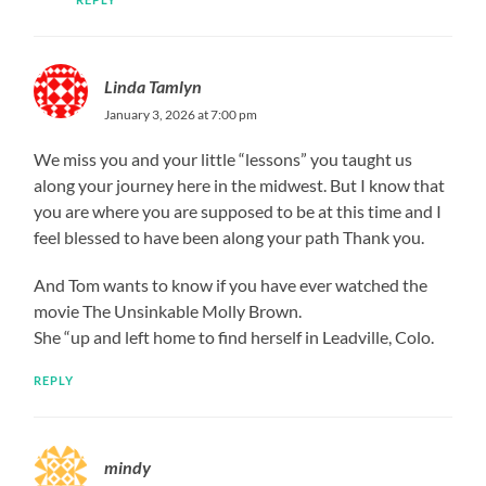
Linda Tamlyn
January 3, 2026 at 7:00 pm
We miss you and your little “lessons” you taught us
along your journey here in the midwest. But I know that
you are where you are supposed to be at this time and I
feel blessed to have been along your path Thank you.
And Tom wants to know if you have ever watched the
movie The Unsinkable Molly Brown.
She “up and left home to find herself in Leadville, Colo.
REPLY
mindy