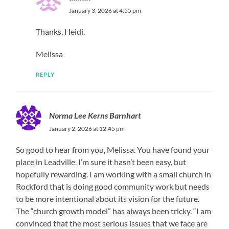
January 3, 2026 at 4:55 pm
Thanks, Heidi.
Melissa
REPLY
Norma Lee Kerns Barnhart
January 2, 2026 at 12:45 pm
So good to hear from you, Melissa. You have found your
place in Leadville. I’m sure it hasn’t been easy, but
hopefully rewarding. I am working with a small church in
Rockford that is doing good community work but needs
to be more intentional about its vision for the future.
The “church growth model” has always been tricky. “I am
convinced that the most serious issues that we face are