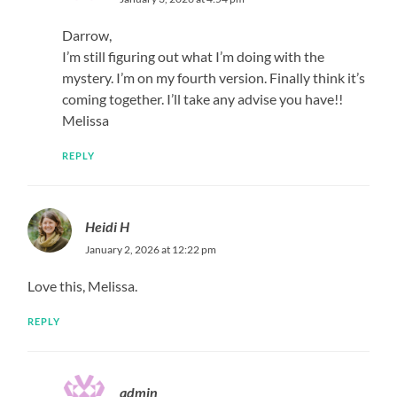
Darrow,
I’m still figuring out what I’m doing with the
mystery. I’m on my fourth version. Finally think it’s
coming together. I’ll take any advise you have!!
Melissa
REPLY
Heidi H
January 2, 2026 at 12:22 pm
Love this, Melissa.
REPLY
admin