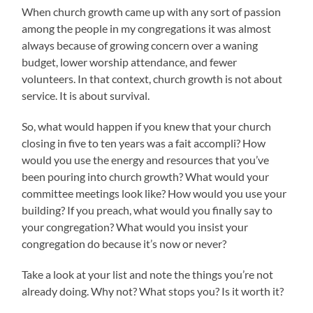
When church growth came up with any sort of passion
among the people in my congregations it was almost
always because of growing concern over a waning
budget, lower worship attendance, and fewer
volunteers. In that context, church growth is not about
service. It is about survival.
So, what would happen if you knew that your church
closing in five to ten years was a fait accompli? How
would you use the energy and resources that you’ve
been pouring into church growth? What would your
committee meetings look like? How would you use your
building? If you preach, what would you finally say to
your congregation? What would you insist your
congregation do because it’s now or never?
Take a look at your list and note the things you’re not
already doing. Why not? What stops you? Is it worth it?