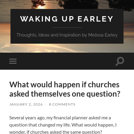
WAKING UP EARLEY
Thoughts, Ideas and Inspiration by Melissa Earley
Toggle
Toggle
search
mobile
field
menu
What would happen if churches
asked themselves one question?
JANUARY 2, 2026
/
8 COMMENTS
Several years ago, my financial planner asked me a
question that changed my life. What would happen, I
wonder, if churches asked the same question?