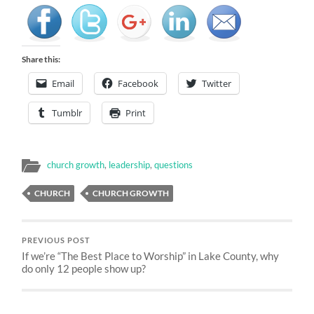
Share this:
Email
Facebook
Twitter
Tumblr
Print
church growth
,
leadership
,
questions
CHURCH
CHURCH GROWTH
PREVIOUS POST
If we’re “The Best Place to Worship” in Lake County, why
do only 12 people show up?