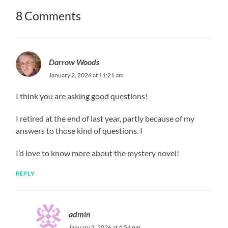
8 Comments
Darrow Woods
January 2, 2026 at 11:21 am
I think you are asking good questions!
I retired at the end of last year, partly because of my
answers to those kind of questions. I
I’d love to know more about the mystery novel!
REPLY
admin
January 3, 2026 at 4:54 pm