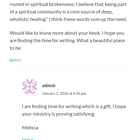
rooted in spiritual brokenness. I believe that being part
of a spiritual community is a core source of deep,
wholistic healing.” I think these words sum up the need.
Would like to know more about your book. I hope you
are finding the time for writing. What a beautiful place
to be.
REPLY
admin
January 3, 2026 at 4:56 pm
I am finding time for writing which is a gift. I hope
your ministry is proving satisfying.
Melissa
REPLY