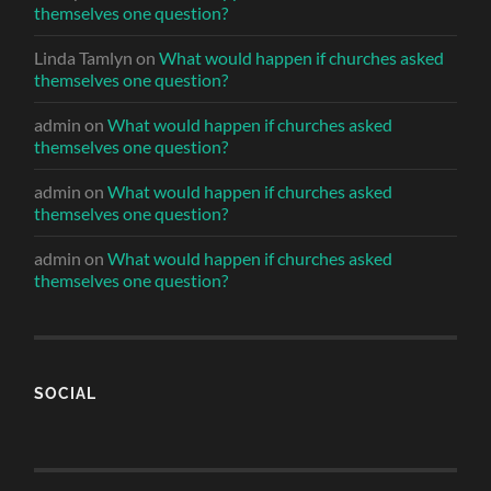
themselves one question?
Linda Tamlyn
on
What would happen if churches asked
themselves one question?
admin
on
What would happen if churches asked
themselves one question?
admin
on
What would happen if churches asked
themselves one question?
admin
on
What would happen if churches asked
themselves one question?
SOCIAL