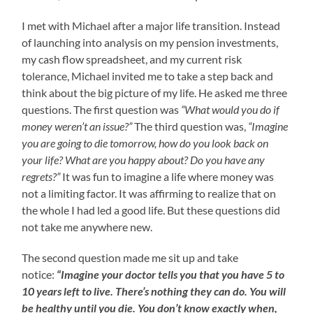
I met with Michael after a major life transition. Instead
of launching into analysis on my pension investments,
my cash flow spreadsheet, and my current risk
tolerance, Michael invited me to take a step back and
think about the big picture of my life. He asked me three
questions. The first question was
“What would you do if
money weren’t an issue?”
The third question was,
“Imagine
you are going to die tomorrow, how do you look back on
your life? What are you happy about? Do you have any
regrets?”
It was fun to imagine a life where money was
not a limiting factor. It was affirming to realize that on
the whole I had led a good life. But these questions did
not take me anywhere new.
The second question made me sit up and take
notice:
“Imagine your doctor tells you that you have 5 to
10 years left to live. There’s nothing they can do. You will
be healthy until you die. You don’t know exactly when,