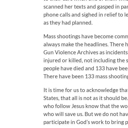
scanned her texts and gasped in pan
phone calls and sighed in relief to
as they had planned.
Mass shootings have become commo
always make the headlines. There 
Gun Violence Archives as incidents 
injured or killed, not including the
people have died and 133 have bee
There have been 133 mass shooting
It is time for us to acknowledge th
States, that all is not as it should b
who follow Jesus know that the worl
who will save us. But we do not have
participate in God’s work to bring 