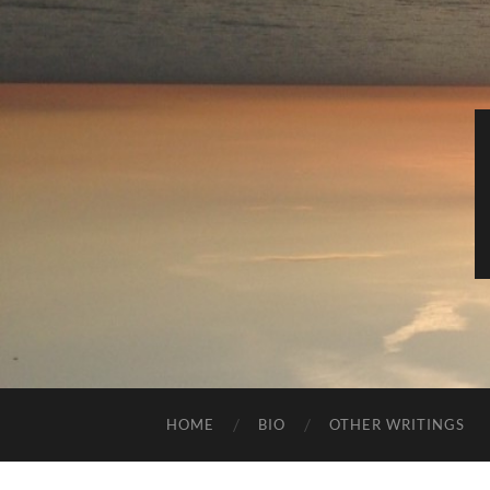
HOME
BIO
OTHER WRITINGS