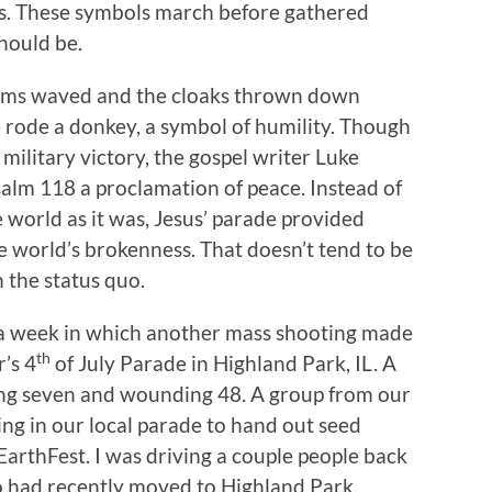
es. These symbols march before gathered
 should be.
palms waved and the cloaks thrown down
 rode a donkey, a symbol of humility. Though
military victory, the gospel writer Luke
salm 118 a proclamation of peace. Instead of
he world as it was, Jesus’ parade provided
e world’s brokenness. That doesn’t tend to be
 the status quo.
a week in which another mass shooting made
th
’s 4
of July Parade in Highland Park, IL. A
ling seven and wounding 48. A group from our
ng in our local parade to hand out seed
rthFest. I was driving a couple people back
o had recently moved to Highland Park,