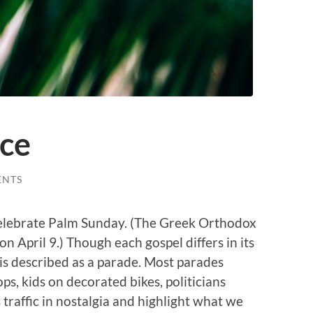
ace
ENTS
celebrate Palm Sunday. (The Greek Orthodox
n April 9.) Though each gospel differs in its
 is described as a parade. Most parades
ps, kids on decorated bikes, politicians
 traffic in nostalgia and highlight what we