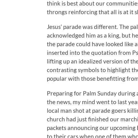
think is best about our communiti
throngs reinforcing that all is at it
Jesus’ parade was different. The 
acknowledged him as a king, but he
the parade could have looked like a 
inserted into the quotation from P
lifting up an idealized version of t
contrasting symbols to highlight th
popular with those benefitting from
Preparing for Palm Sunday during 
the news, my mind went to last year
local man shot at parade goers kil
church had just finished our marchi
packets announcing our upcoming Ea
to their cars when one of them wh