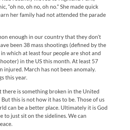
ic, “oh no, oh no, oh no.” She made quick
 learn her family had not attended the parade
n enough in our country that they don’t
have been 38 mass shootings (defined by the
in which at least four people are shot and
 shooter) in the US this month. At least 57
n injured. March has not been anomaly.
s this year.
at there is something broken in the United
e. But this is not how it has to be. Those of us
d can be a better place. Ultimately it is God
 to just sit on the sidelines. We can
peace.