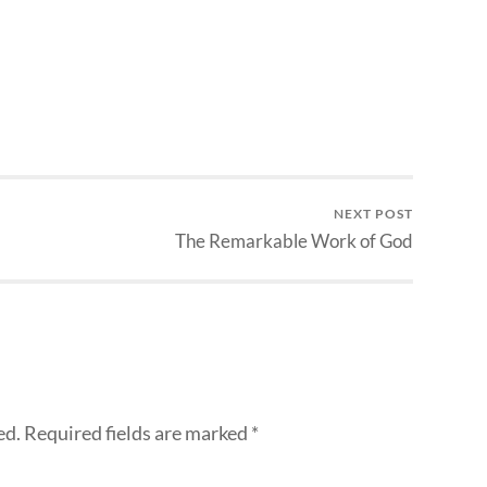
NEXT POST
The Remarkable Work of God
ed.
Required fields are marked
*