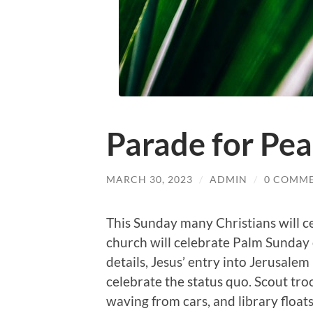
Parade for Pe
MARCH 30, 2023
/
ADMIN
/
0 COMM
This Sunday many Christians will 
church will celebrate Palm Sunday o
details, Jesus’ entry into Jerusalem
celebrate the status quo. Scout troo
waving from cars, and library floats