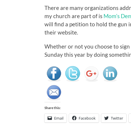
There are many organizations addr
my church are part of is
Mom’s Dem
will find a petition to hold the gun
their website.
Whether or not you choose to sign t
Sunday this year by doing somethin
Share this:
Email
Facebook
Twitter