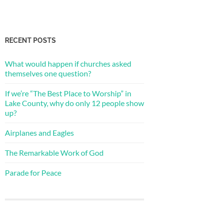
RECENT POSTS
What would happen if churches asked
themselves one question?
If we’re “The Best Place to Worship” in
Lake County, why do only 12 people show
up?
Airplanes and Eagles
The Remarkable Work of God
Parade for Peace