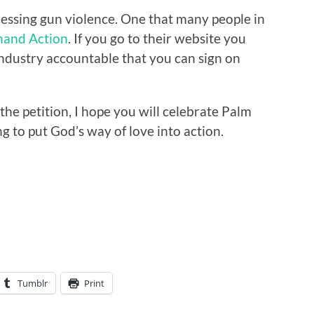
essing gun violence. One that many people in
and Action
. If you go to their website you
 industry accountable that you can sign on
he petition, I hope you will celebrate Palm
g to put God’s way of love into action.
Tumblr
Print