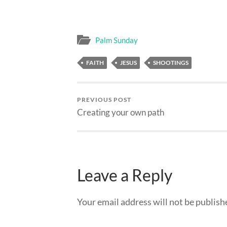
Palm Sunday
FAITH
JESUS
SHOOTINGS
PREVIOUS POST
Creating your own path
Leave a Reply
Your email address will not be publish