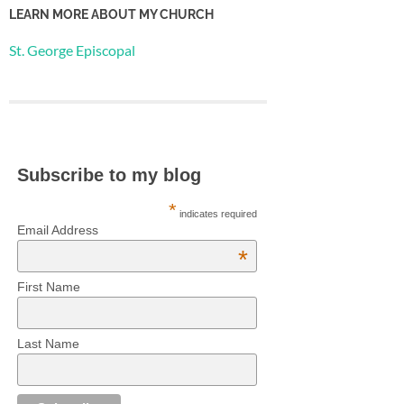
LEARN MORE ABOUT MY CHURCH
St. George Episcopal
Subscribe to my blog
*
indicates required
Email Address
*
First Name
Last Name