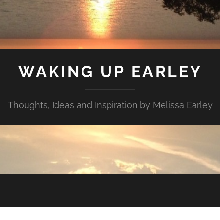
WAKING UP EARLEY
Thoughts, Ideas and Inspiration by Melissa Earley