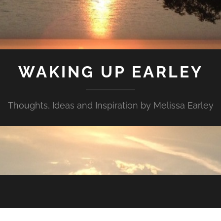
WAKING UP EARLEY
Thoughts, Ideas and Inspiration by Melissa Earley