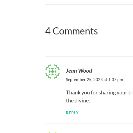
4 Comments
Jean Wood
September 25, 2023 at 1:37 pm
Thank you for sharing your tr
the divine.
REPLY