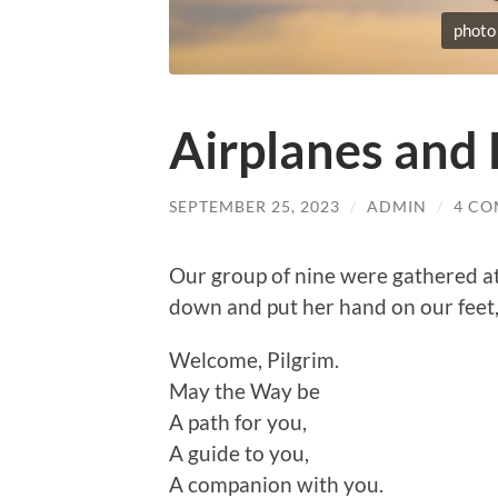
photo
Airplanes and 
SEPTEMBER 25, 2023
/
ADMIN
/
4 C
Our group of nine were gathered at
down and put her hand on our feet, 
Welcome, Pilgrim.
May the Way be
A path for you,
A guide to you,
A companion with you.