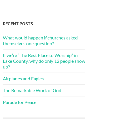
RECENT POSTS
What would happen if churches asked
themselves one question?
If we’re “The Best Place to Worship” in
Lake County, why do only 12 people show
up?
Airplanes and Eagles
The Remarkable Work of God
Parade for Peace