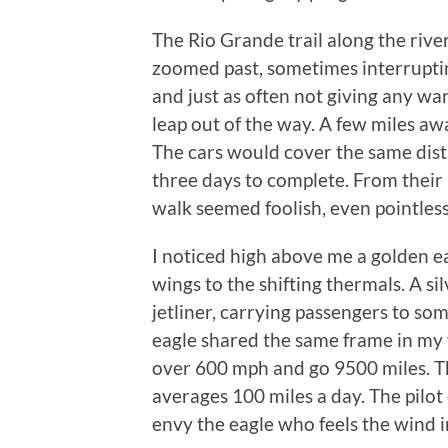
The Rio Grande trail along the river
zoomed past, sometimes interrupting
and just as often not giving any war
leap out of the way. A few miles a
The cars would cover the same dista
three days to complete. From their 
walk seemed foolish, even pointles
I noticed high above me a golden eag
wings to the shifting thermals. A si
jetliner, carrying passengers to so
eagle shared the same frame in my v
over 600 mph and go 9500 miles. T
averages 100 miles a day. The pilot 
envy the eagle who feels the wind i