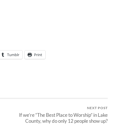
Tumblr
Print
NEXT POST
If we’re “The Best Place to Worship” in Lake
County, why do only 12 people show up?