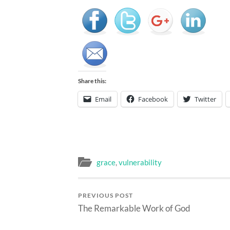
Share this:
Email
Facebook
Twitter
grace
,
vulnerability
PREVIOUS POST
The Remarkable Work of God