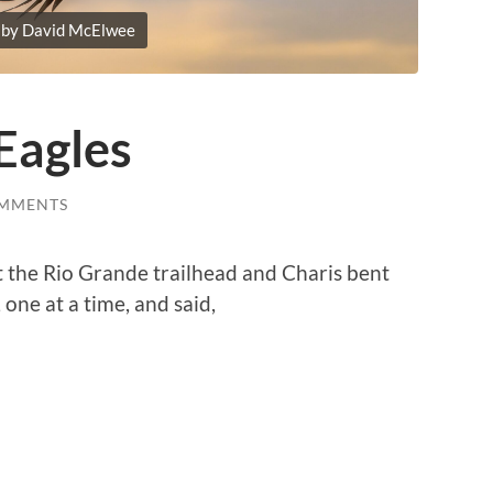
 by David McElwee
Eagles
OMMENTS
 the Rio Grande trailhead and Charis bent
one at a time, and said,