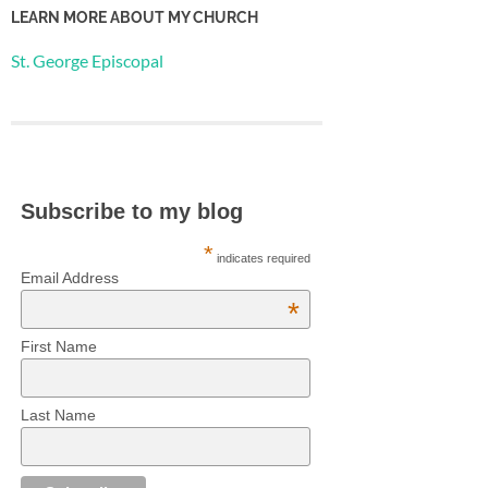
LEARN MORE ABOUT MY CHURCH
St. George Episcopal
Subscribe to my blog
*
indicates required
Email Address
*
First Name
Last Name