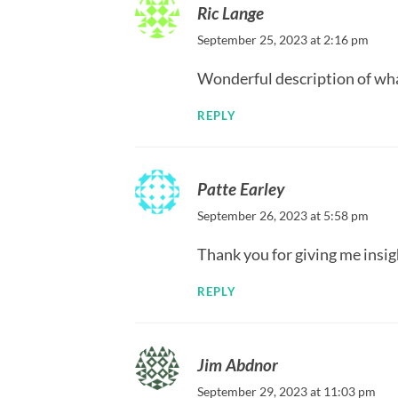
Ric Lange
September 25, 2023 at 2:16 pm
Wonderful description of wha
REPLY
Patte Earley
September 26, 2023 at 5:58 pm
Thank you for giving me insig
REPLY
Jim Abdnor
September 29, 2023 at 11:03 pm