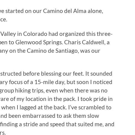
we started on our Camino del Alma alone,
ce.
Valley in Colorado had organized this three-
spen to Glenwood Springs. Charis Caldwell, a
any on the Camino de Santiago, was our
structed before blessing our feet. It sounded
mary focus of a 15-mile day, but soon I noticed
group hiking trips, even when there was no
re of my location in the pack. I took pride in
 when I lagged at the back. I’ve scrambled to
 and been embarrassed to ask them slow
nding a stride and speed that suited me, and
rs.