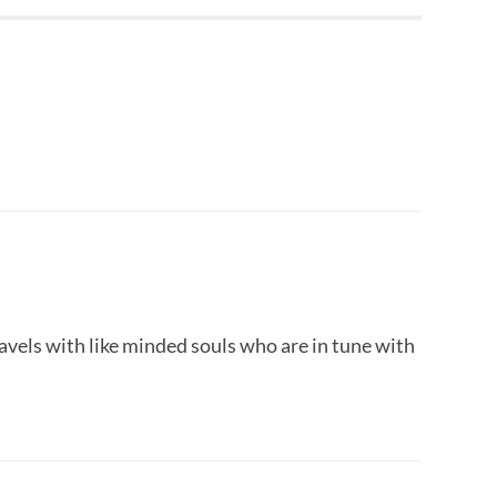
avels with like minded souls who are in tune with