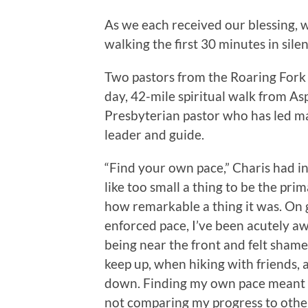
As we each received our blessing, 
walking the first 30 minutes in silen
Two pastors from the Roaring Fork 
day, 42-mile spiritual walk from A
Presbyterian pastor who has led m
leader and guide.
“Find your own pace,” Charis had in
like too small a thing to be the pri
how remarkable a thing it was. On 
enforced pace, I’ve been acutely awa
being near the front and felt shame
keep up, when hiking with friends,
down. Finding my own pace meant fi
not comparing my progress to othe