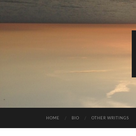
HOME
BIO
OTHER WRITINGS