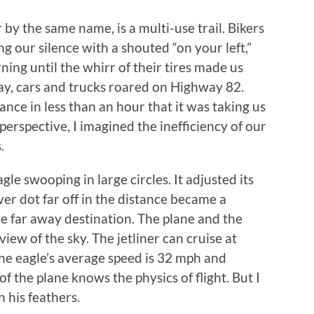
 by the same name, is a multi-use trail. Bikers
 our silence with a shouted “on your left,”
ning until the whirr of their tires made us
way, cars and trucks roared on Highway 82.
nce in less than an hour that it was taking us
perspective, I imagined the inefficiency of our
s.
le swooping in large circles. It adjusted its
lver dot far off in the distance became a
me far away destination. The plane and the
iew of the sky. The jetliner can cruise at
he eagle’s average speed is 32 mph and
of the plane knows the physics of flight. But I
n his feathers.