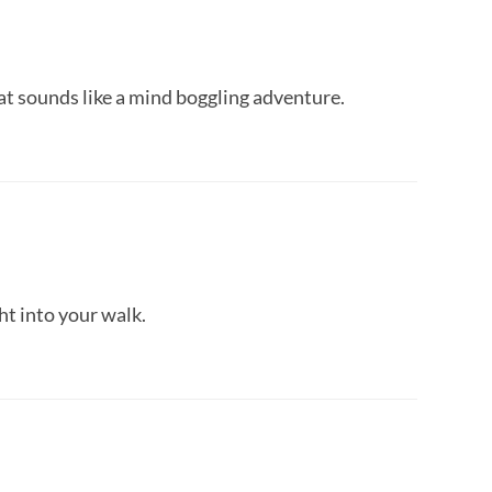
t sounds like a mind boggling adventure.
ht into your walk.