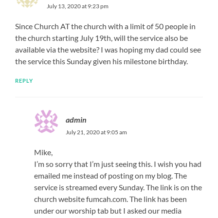
July 13, 2020 at 9:23 pm
Since Church AT the church with a limit of 50 people in
the church starting July 19th, will the service also be
available via the website? I was hoping my dad could see
the service this Sunday given his milestone birthday.
REPLY
admin
July 21, 2020 at 9:05 am
Mike,
I’m so sorry that I’m just seeing this. I wish you had
emailed me instead of posting on my blog. The
service is streamed every Sunday. The link is on the
church website fumcah.com. The link has been
under our worship tab but I asked our media