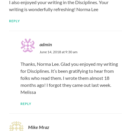
I also enjoyed your writing in the Disciplines. Your
writing is wonderfully refreshing! Norma Lee
REPLY
admin
June 14, 2018 at 9:30 am
Thanks, Norma Lee. Glad you enjoyed my writing
for Disciplines. It’s been gratifying to hear from
folks who read them. I wrote them almost 18
months ago! I forgot they came out last week.
Melissa
REPLY
Mike Mraz