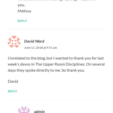
you.
Melissa
REPLY
David Ward
June 11, 2018 at 9:51 am
Unrelated to the blog, but I wanted to thank you for last
week’s devos in The Upper Room Disciplines. On several
days they spoke directly to me. So thank you.
David
REPLY
admin