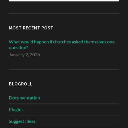
MOST RECENT POST
What would happen if churches asked themselves one
question?
January 2, 2026
BLOGROLL
Documentation
Plugins
Suggest Ideas