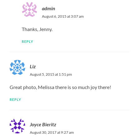
admin
August 6, 2015 at 3:07 am
Thanks, Jenny.
REPLY
Liz
August 5, 2015 at 1:51 pm
Great photo, Melissa there is so much joy there!
REPLY
Joyce Bieritz
August 30, 2017 at 9:27 am