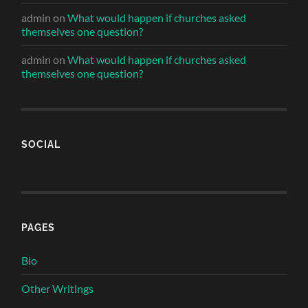
admin
on
What would happen if churches asked
themselves one question?
admin
on
What would happen if churches asked
themselves one question?
SOCIAL
PAGES
Bio
Other Writings