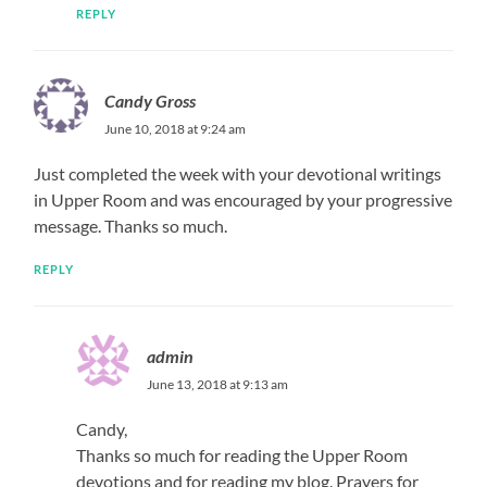
REPLY
Candy Gross
June 10, 2018 at 9:24 am
Just completed the week with your devotional writings
in Upper Room and was encouraged by your progressive
message. Thanks so much.
REPLY
admin
June 13, 2018 at 9:13 am
Candy,
Thanks so much for reading the Upper Room
devotions and for reading my blog. Prayers for