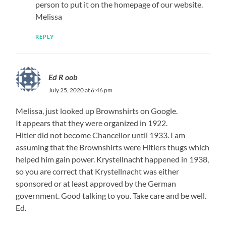
person to put it on the homepage of our website.
Melissa
REPLY
Ed R oob
July 25, 2020 at 6:46 pm
Melissa, just looked up Brownshirts on Google.
It appears that they were organized in 1922.
Hitler did not become Chancellor until 1933. I am
assuming that the Brownshirts were Hitlers thugs which
helped him gain power. Krystellnacht happened in 1938,
so you are correct that Krystellnacht was either
sponsored or at least approved by the German
government. Good talking to you. Take care and be well.
Ed.