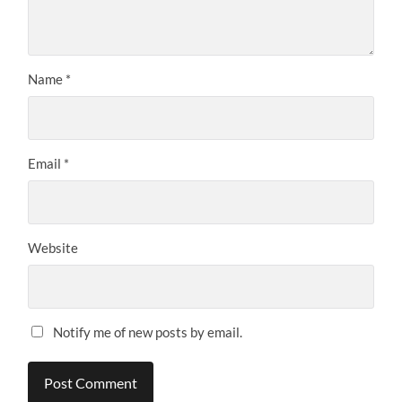
Name
*
Email
*
Website
Notify me of new posts by email.