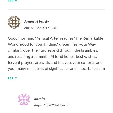
REPLY
James H Purdy
August 1, 2023 at 8:13 am
Good morning, Melissa! After reading “The Remarkable
Work,” good for you! finding/”discerning” your Way,
climbing over the hurdles and through the brambles,
and reaching a summit… M fond hopes, best wishes,
fervent prayers are with, and for, you, your cohorts, and
your many ministries of significance and importance. Jim
REPLY
admin
August 13, 2023 at 2:47 pm