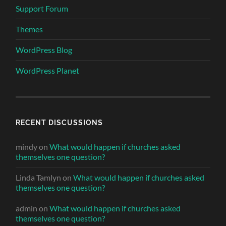
Support Forum
Themes
WordPress Blog
WordPress Planet
RECENT DISCUSSIONS
mindy
on
What would happen if churches asked
themselves one question?
Linda Tamlyn
on
What would happen if churches asked
themselves one question?
admin
on
What would happen if churches asked
themselves one question?