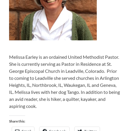
Melissa Earley is an ordained United Methodist Pastor.
She is currently serving as Pastor in Residence at St.
George Episcopal Church in Leadville, Colorado. Prior
to coming to Leadville she served churches in Arlington
Heights, IL, Northbrook, IL, Waukegan, IL and Geneva,
IL. Melissa lives with her dog Tango. In addition to being
an avid reader, she is hiker, a quilter, kayaker, and
aspiring cook.
Share this: