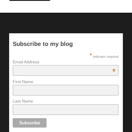
Subscribe to my blog
*
indicates required
Email Address
*
First Name
Last Name