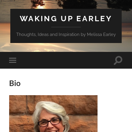
WAKING UP EARLEY
Thoughts, Ideas and Inspiration by Melissa Earley
Toggle
Toggle
search
mobile
field
menu
Bio