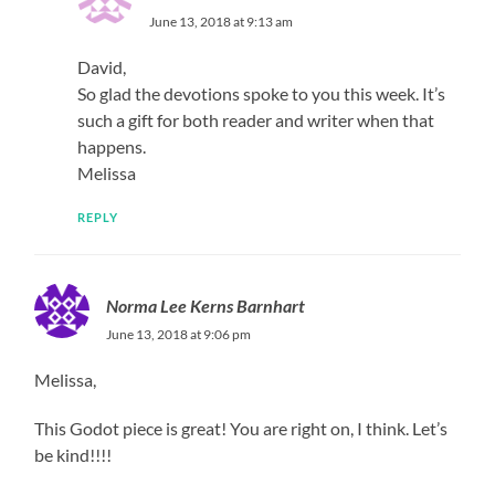
June 13, 2018 at 9:13 am
David,
So glad the devotions spoke to you this week. It’s
such a gift for both reader and writer when that
happens.
Melissa
REPLY
Norma Lee Kerns Barnhart
June 13, 2018 at 9:06 pm
Melissa,
This Godot piece is great! You are right on, I think. Let’s
be kind!!!!