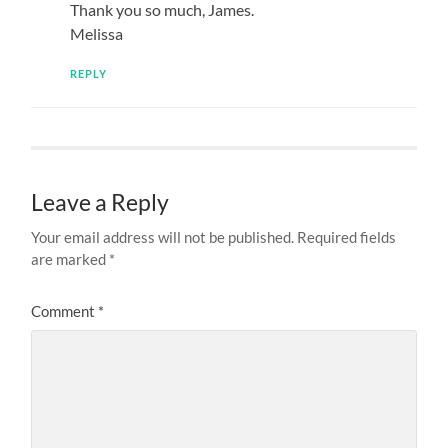
Thank you so much, James.
Melissa
REPLY
Leave a Reply
Your email address will not be published.
Required fields
are marked
*
Comment
*