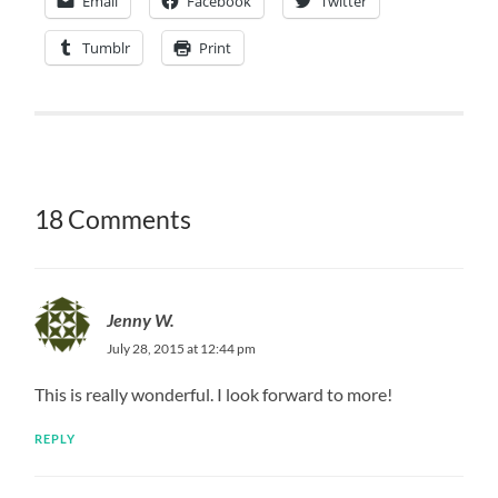
Email
Facebook
Twitter
Tumblr
Print
18 Comments
Jenny W.
July 28, 2015 at 12:44 pm
This is really wonderful. I look forward to more!
REPLY