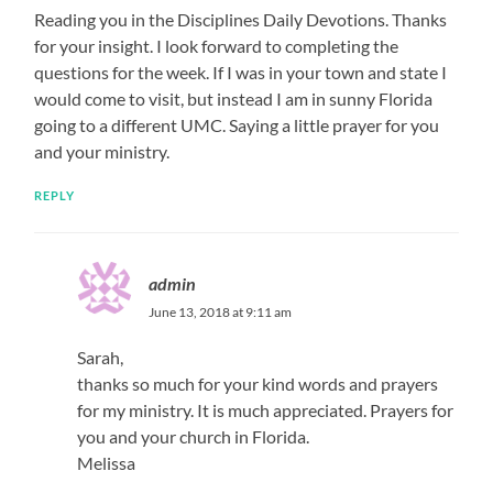
Reading you in the Disciplines Daily Devotions. Thanks
for your insight. I look forward to completing the
questions for the week. If I was in your town and state I
would come to visit, but instead I am in sunny Florida
going to a different UMC. Saying a little prayer for you
and your ministry.
REPLY
admin
June 13, 2018 at 9:11 am
Sarah,
thanks so much for your kind words and prayers
for my ministry. It is much appreciated. Prayers for
you and your church in Florida.
Melissa