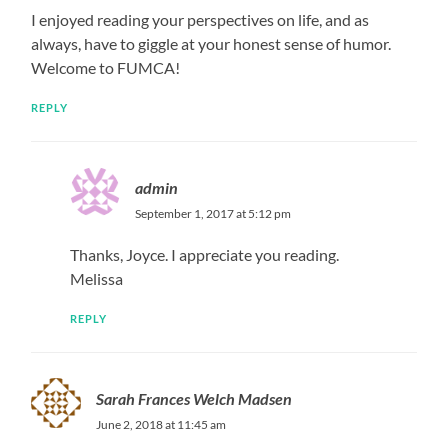
I enjoyed reading your perspectives on life, and as
always, have to giggle at your honest sense of humor.
Welcome to FUMCA!
REPLY
admin
September 1, 2017 at 5:12 pm
Thanks, Joyce. I appreciate you reading.
Melissa
REPLY
Sarah Frances Welch Madsen
June 2, 2018 at 11:45 am