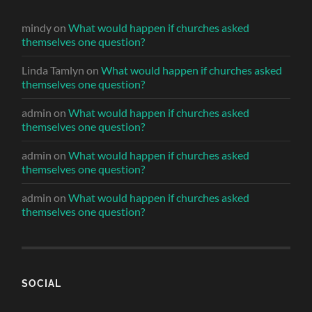
mindy
on
What would happen if churches asked
themselves one question?
Linda Tamlyn
on
What would happen if churches asked
themselves one question?
admin
on
What would happen if churches asked
themselves one question?
admin
on
What would happen if churches asked
themselves one question?
admin
on
What would happen if churches asked
themselves one question?
SOCIAL