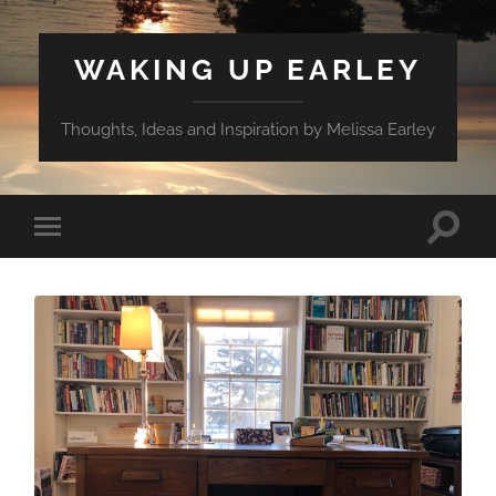
WAKING UP EARLEY
Thoughts, Ideas and Inspiration by Melissa Earley
Toggle
Toggle
search
mobile
field
menu