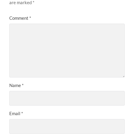
are marked
*
Comment
*
Name
*
Email
*