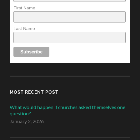
First Name
Last Name
MOST RECENT POST
What would happen if churches asked themselves one
question?
January 2, 2026