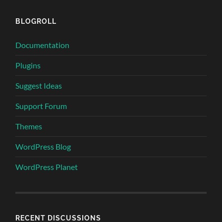
BLOGROLL
Documentation
Plugins
Suggest Ideas
Support Forum
Themes
WordPress Blog
WordPress Planet
RECENT DISCUSSIONS