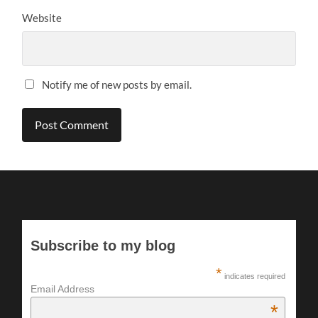
Website
Notify me of new posts by email.
Subscribe to my blog
*
indicates required
Email Address
*