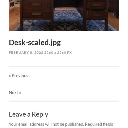
Desk-scaled.jpg
FEBRUARY 8, 2022
2560
x
2560 PX
« Previous
Next
»
Leave a Reply
Your email address will not be published.
Required fields