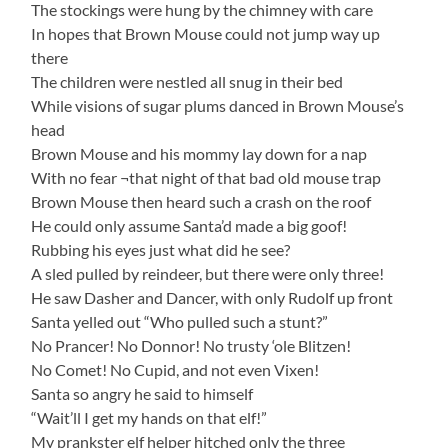
The stockings were hung by the chimney with care
In hopes that Brown Mouse could not jump way up
there
The children were nestled all snug in their bed
While visions of sugar plums danced in Brown Mouse’s
head
Brown Mouse and his mommy lay down for a nap
With no fear ¬that night of that bad old mouse trap
Brown Mouse then heard such a crash on the roof
He could only assume Santa’d made a big goof!
Rubbing his eyes just what did he see?
A sled pulled by reindeer, but there were only three!
He saw Dasher and Dancer, with only Rudolf up front
Santa yelled out “Who pulled such a stunt?”
No Prancer! No Donnor! No trusty ‘ole Blitzen!
No Comet! No Cupid, and not even Vixen!
Santa so angry he said to himself
“Wait’ll I get my hands on that elf!”
My prankster elf helper hitched only the three