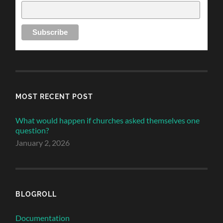
MOST RECENT POST
What would happen if churches asked themselves one
question?
January 2, 2026
BLOGROLL
Documentation