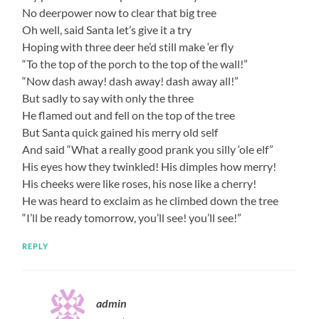
No deerpower now to clear that big tree
Oh well, said Santa let’s give it a try
Hoping with three deer he’d still make ‘er fly
“To the top of the porch to the top of the wall!”
“Now dash away! dash away! dash away all!”
But sadly to say with only the three
He flamed out and fell on the top of the tree
But Santa quick gained his merry old self
And said “What a really good prank you silly ‘ole elf”
His eyes how they twinkled! His dimples how merry!
His cheeks were like roses, his nose like a cherry!
He was heard to exclaim as he climbed down the tree
“I’ll be ready tomorrow, you’ll see! you’ll see!”
REPLY
admin