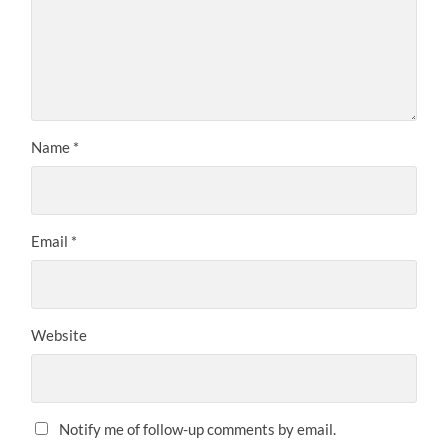
Name
*
Email
*
Website
Notify me of follow-up comments by email.