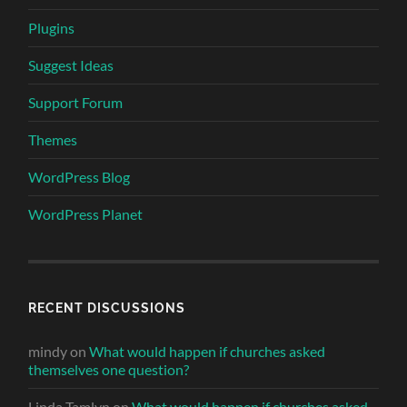
Plugins
Suggest Ideas
Support Forum
Themes
WordPress Blog
WordPress Planet
RECENT DISCUSSIONS
mindy
on
What would happen if churches asked
themselves one question?
Linda Tamlyn
on
What would happen if churches asked