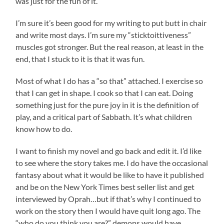
was just for the fun of it.
I’m sure it’s been good for my writing to put butt in chair
and write most days. I’m sure my “sticktoittiveness”
muscles got stronger. But the real reason, at least in the
end, that I stuck to it is that it was fun.
Most of what I do has a “so that” attached. I exercise so
that I can get in shape. I cook so that I can eat. Doing
something just for the pure joy in it is the definition of
play, and a critical part of Sabbath. It’s what children
know how to do.
I want to finish my novel and go back and edit it. I’d like
to see where the story takes me. I do have the occasional
fantasy about what it would be like to have it published
and be on the New York Times best seller list and get
interviewed by Oprah…but if that’s why I continued to
work on the story then I would have quit long ago. The
“who do you think you are?” demons would have