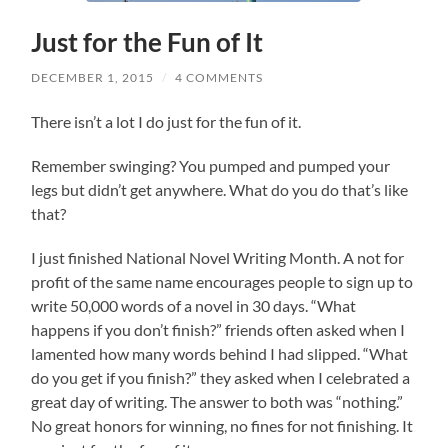
Just for the Fun of It
DECEMBER 1, 2015
/
4 COMMENTS
There isn’t a lot I do just for the fun of it.
Remember swinging? You pumped and pumped your
legs but didn’t get anywhere. What do you do that’s like
that?
I just finished National Novel Writing Month. A not for
profit of the same name encourages people to sign up to
write 50,000 words of a novel in 30 days. “What
happens if you don’t finish?” friends often asked when I
lamented how many words behind I had slipped. “What
do you get if you finish?” they asked when I celebrated a
great day of writing. The answer to both was “nothing.”
No great honors for winning, no fines for not finishing. It