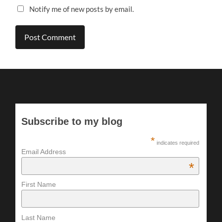
Notify me of new posts by email.
Subscribe to my blog
*
indicates required
Email Address
*
First Name
Last Name