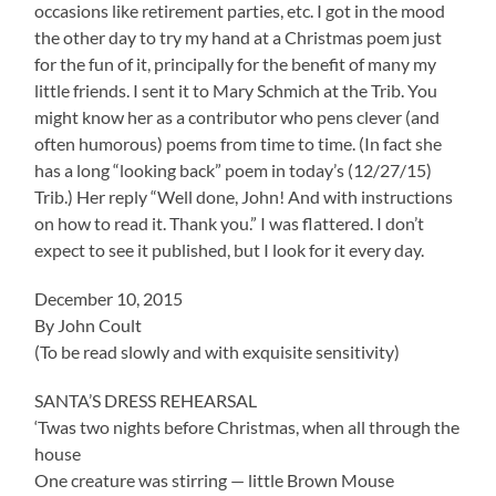
occasions like retirement parties, etc. I got in the mood
the other day to try my hand at a Christmas poem just
for the fun of it, principally for the benefit of many my
little friends. I sent it to Mary Schmich at the Trib. You
might know her as a contributor who pens clever (and
often humorous) poems from time to time. (In fact she
has a long “looking back” poem in today’s (12/27/15)
Trib.) Her reply “Well done, John! And with instructions
on how to read it. Thank you.” I was flattered. I don’t
expect to see it published, but I look for it every day.
December 10, 2015
By John Coult
(To be read slowly and with exquisite sensitivity)
SANTA’S DRESS REHEARSAL
‘Twas two nights before Christmas, when all through the
house
One creature was stirring — little Brown Mouse