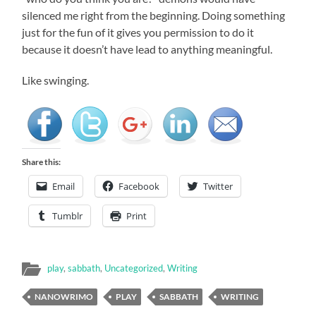
silenced me right from the beginning. Doing something
just for the fun of it gives you permission to do it
because it doesn’t have lead to anything meaningful.
Like swinging.
Share this:
Email
Facebook
Twitter
Tumblr
Print
play
,
sabbath
,
Uncategorized
,
Writing
NANOWRIMO
PLAY
SABBATH
WRITING