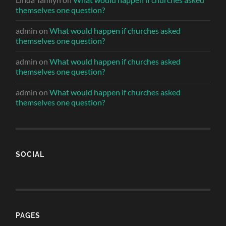
themselves one question?
admin
on
What would happen if churches asked
themselves one question?
admin
on
What would happen if churches asked
themselves one question?
admin
on
What would happen if churches asked
themselves one question?
SOCIAL
PAGES