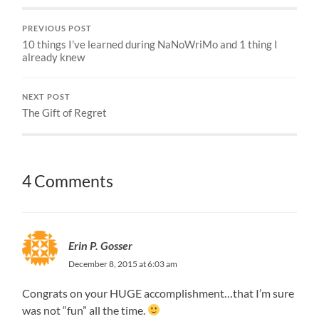
PREVIOUS POST
10 things I’ve learned during NaNoWriMo and 1 thing I
already knew
NEXT POST
The Gift of Regret
4 Comments
Erin P. Gosser
December 8, 2015 at 6:03 am
Congrats on your HUGE accomplishment…that I’m sure
was not “fun” all the time.