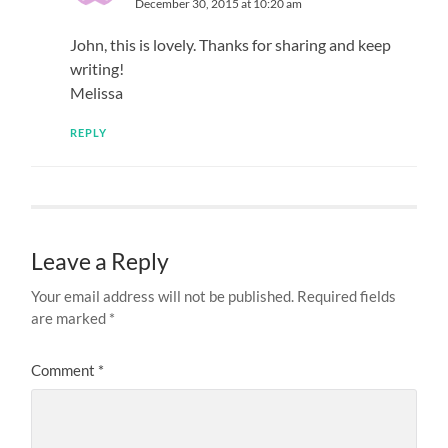
December 30, 2015 at 10:20 am
John, this is lovely. Thanks for sharing and keep
writing!
Melissa
REPLY
Leave a Reply
Your email address will not be published.
Required fields
are marked
*
Comment
*