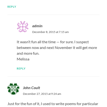
REPLY
admin
December 8, 2015 at 7:15 am
It wasn’t fun all the time — for sure. I suspect
between now and next November it will get more
and more fun.
Melissa
REPLY
John Coult
December 27, 2015 at 9:24 am
Just for the fun of it, I used to write poems for particular