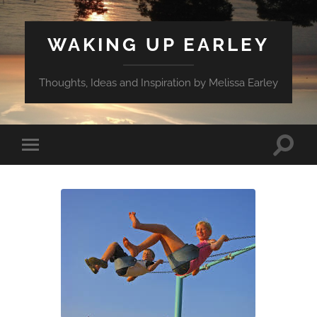
WAKING UP EARLEY
Thoughts, Ideas and Inspiration by Melissa Earley
Toggle
Toggle
search
mobile
field
menu