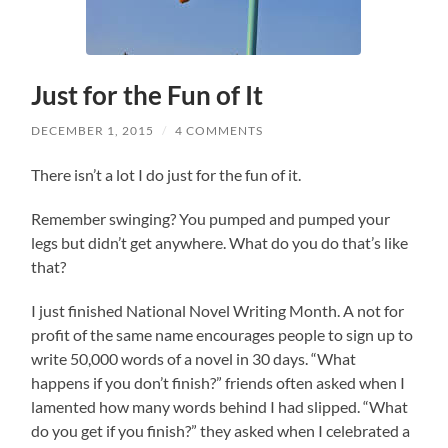
Just for the Fun of It
DECEMBER 1, 2015
/
4 COMMENTS
There isn’t a lot I do just for the fun of it.
Remember swinging? You pumped and pumped your
legs but didn’t get anywhere. What do you do that’s like
that?
I just finished National Novel Writing Month. A not for
profit of the same name encourages people to sign up to
write 50,000 words of a novel in 30 days. “What
happens if you don’t finish?” friends often asked when I
lamented how many words behind I had slipped. “What
do you get if you finish?” they asked when I celebrated a