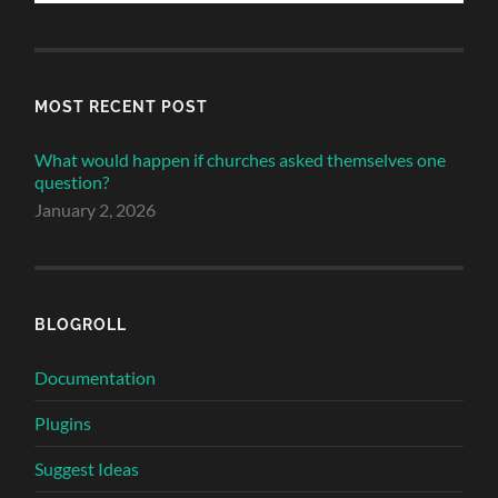
MOST RECENT POST
What would happen if churches asked themselves one
question?
January 2, 2026
BLOGROLL
Documentation
Plugins
Suggest Ideas