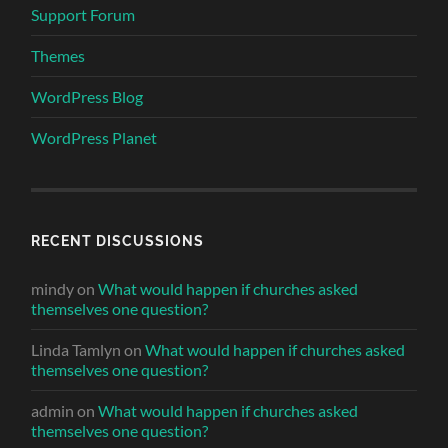
Support Forum
Themes
WordPress Blog
WordPress Planet
RECENT DISCUSSIONS
mindy
on
What would happen if churches asked
themselves one question?
Linda Tamlyn
on
What would happen if churches asked
themselves one question?
admin
on
What would happen if churches asked
themselves one question?