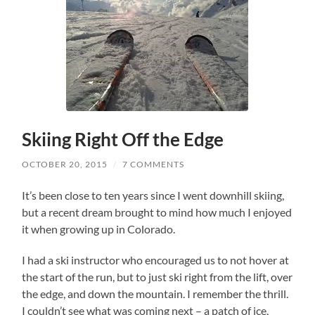
Skiing Right Off the Edge
OCTOBER 20, 2015
/
7 COMMENTS
It’s been close to ten years since I went downhill skiing,
but a recent dream brought to mind how much I enjoyed
it when growing up in Colorado.
I had a ski instructor who encouraged us to not hover at
the start of the run, but to just ski right from the lift, over
the edge, and down the mountain. I remember the thrill.
I couldn’t see what was coming next – a patch of ice,