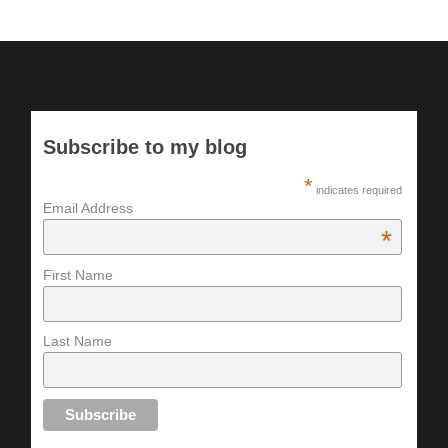
Subscribe to my blog
*
indicates required
Email Address
*
First Name
Last Name