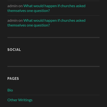
admin
on
What would happen if churches asked
themselves one question?
admin
on
What would happen if churches asked
themselves one question?
SOCIAL
PAGES
Bio
Other Writings