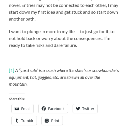
novel. Entries may not be connected to each other, I may
start down my first idea and get stuck and so start down
another path.
I want to plunge in more in my life — to just go for it, to
not hold back or worry about the consequences. I’m
ready to take risks and dare failure.
[1]
A “yard sale” is a crash where the skier’s or snowboarder’s
equipment, hat, goggles, etc. are strewn all over the
mountain.
Share this:
Email
Facebook
Twitter
Tumblr
Print