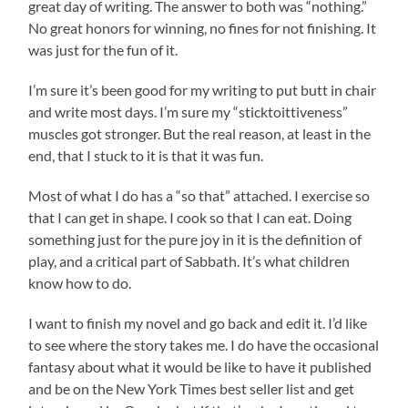
great day of writing. The answer to both was “nothing.”
No great honors for winning, no fines for not finishing. It
was just for the fun of it.
I’m sure it’s been good for my writing to put butt in chair
and write most days. I’m sure my “sticktoittiveness”
muscles got stronger. But the real reason, at least in the
end, that I stuck to it is that it was fun.
Most of what I do has a “so that” attached. I exercise so
that I can get in shape. I cook so that I can eat. Doing
something just for the pure joy in it is the definition of
play, and a critical part of Sabbath. It’s what children
know how to do.
I want to finish my novel and go back and edit it. I’d like
to see where the story takes me. I do have the occasional
fantasy about what it would be like to have it published
and be on the New York Times best seller list and get