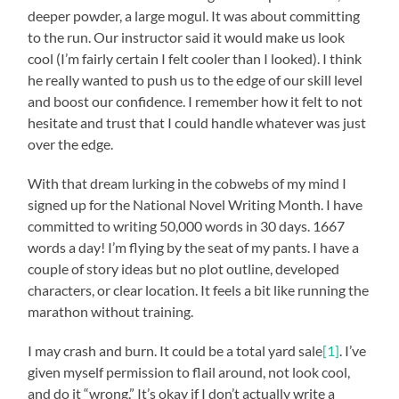
deeper powder, a large mogul. It was about committing
to the run. Our instructor said it would make us look
cool (I’m fairly certain I felt cooler than I looked). I think
he really wanted to push us to the edge of our skill level
and boost our confidence. I remember how it felt to not
hesitate and trust that I could handle whatever was just
over the edge.
With that dream lurking in the cobwebs of my mind I
signed up for the National Novel Writing Month. I have
committed to writing 50,000 words in 30 days. 1667
words a day! I’m flying by the seat of my pants. I have a
couple of story ideas but no plot outline, developed
characters, or clear location. It feels a bit like running the
marathon without training.
I may crash and burn. It could be a total yard sale
[1]
. I’ve
given myself permission to flail around, not look cool,
and do it “wrong.” It’s okay if I don’t actually write a