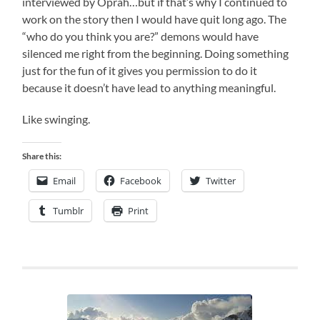
interviewed by Oprah…but if that’s why I continued to
work on the story then I would have quit long ago. The
“who do you think you are?” demons would have
silenced me right from the beginning. Doing something
just for the fun of it gives you permission to do it
because it doesn’t have lead to anything meaningful.
Like swinging.
Share this:
Email
Facebook
Twitter
Tumblr
Print