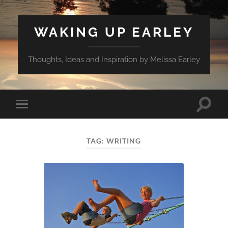
WAKING UP EARLEY
Thoughts, Ideas and Inspiration by Melissa Earley
Toggle
Toggle
search
mobile
field
menu
TAG:
WRITING