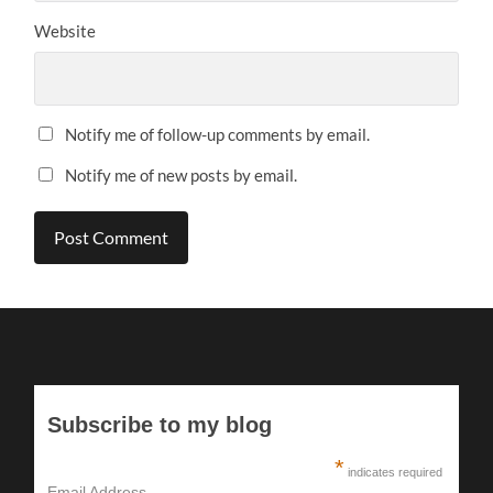
Website
Notify me of follow-up comments by email.
Notify me of new posts by email.
Subscribe to my blog
*
indicates required
Email Address