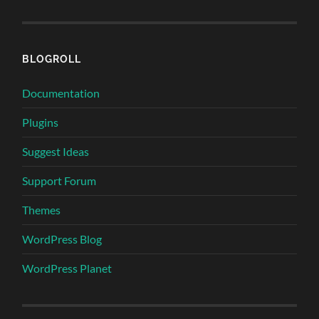
BLOGROLL
Documentation
Plugins
Suggest Ideas
Support Forum
Themes
WordPress Blog
WordPress Planet