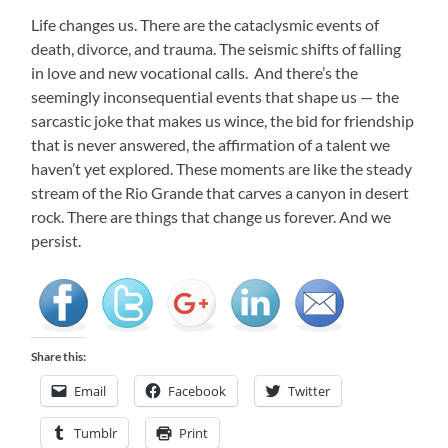
Life changes us. There are the cataclysmic events of
death, divorce, and trauma. The seismic shifts of falling
in love and new vocational calls. And there’s the
seemingly inconsequential events that shape us — the
sarcastic joke that makes us wince, the bid for friendship
that is never answered, the affirmation of a talent we
haven’t yet explored. These moments are like the steady
stream of the Rio Grande that carves a canyon in desert
rock. There are things that change us forever. And we
persist.
Share this:
Email
Facebook
Twitter
Tumblr
Print