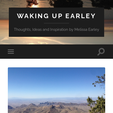
WAKING UP EARLEY
Thoughts, Ideas and Inspiration by Melissa Earley
Toggle
Toggle
search
mobile
field
menu