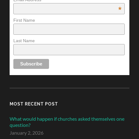
*
First Name
Last Name
MOST RECENT POST
What would happen if churches asked themselves one
question?
January 2, 2026