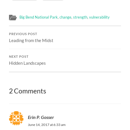
Big Bend National Park
,
change
,
strength
,
vulnerability
PREVIOUS POST
Leading from the Midst
NEXT POST
Hidden Landscapes
2 Comments
Erin P. Gosser
June 14, 2017 at 6:33 am