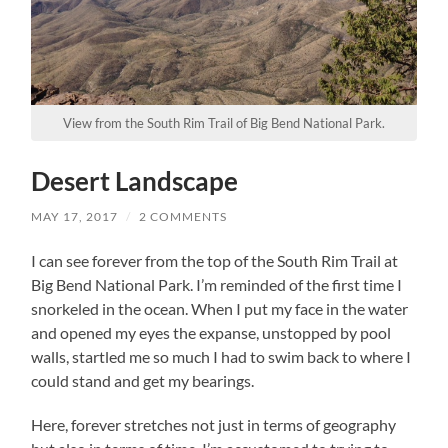
View from the South Rim Trail of Big Bend National Park.
Desert Landscape
MAY 17, 2017
/
2 COMMENTS
I can see forever from the top of the South Rim Trail at
Big Bend National Park. I’m reminded of the first time I
snorkeled in the ocean. When I put my face in the water
and opened my eyes the expanse, unstopped by pool
walls, startled me so much I had to swim back to where I
could stand and get my bearings.
Here, forever stretches not just in terms of geography