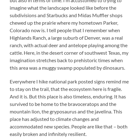
but also in terms of time. I’m accustomed to trying to
imagine what the landscape looked like before the
subdivisions and Starbucks and Midas Muffler shops
chewed up the prairie where my hometown Parker,
Colorado now is. I tell people that I remember when
Highlands Ranch, a large suburb of Denver, was a real
ranch, with actual deer and antelope playing among the
cattle. Here, in the desert corner of southwest Texas, my
imagination stretches back to prehistoric times when
this area was a muggy swamp populated by dinosaurs.
Everywhere I hike national park posted signs remind me
to stay on the trail, that the ecosystem here is fragile.
And it is. But this place is also timeless, enduring. It has
survived to be home to the bravoceratops and the
mountain lion, the gryposaurus and the javelina. This
place has adjusted to climate changes and
accommodated new species. People are like that – both
easily broken and infinitely resilient.