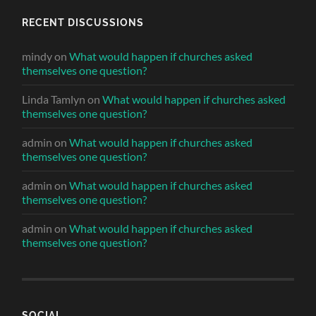
RECENT DISCUSSIONS
mindy
on
What would happen if churches asked
themselves one question?
Linda Tamlyn
on
What would happen if churches asked
themselves one question?
admin
on
What would happen if churches asked
themselves one question?
admin
on
What would happen if churches asked
themselves one question?
admin
on
What would happen if churches asked
themselves one question?
SOCIAL