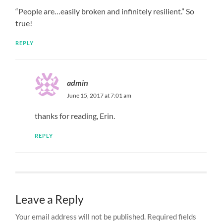
“People are…easily broken and infinitely resilient.” So
true!
REPLY
admin
June 15, 2017 at 7:01 am
thanks for reading, Erin.
REPLY
Leave a Reply
Your email address will not be published.
Required fields