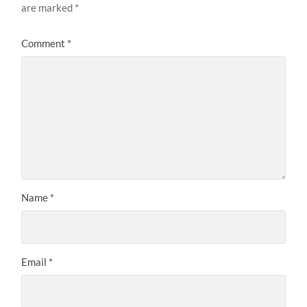
are marked
*
Comment
*
Name
*
Email
*