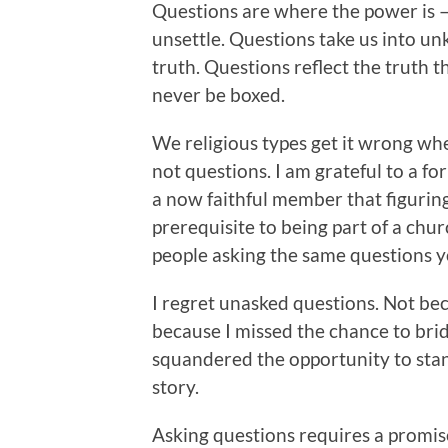
Questions are where the power is –
unsettle. Questions take us into un
truth. Questions reflect the truth 
never be boxed.
We religious types get it wrong wh
not questions. I am grateful to a f
a now faithful member that figurin
prerequisite to being part of a churc
people asking the same questions y
I regret unasked questions. Not bec
because I missed the chance to brid
squandered the opportunity to stan
story.
Asking questions requires a promise. 