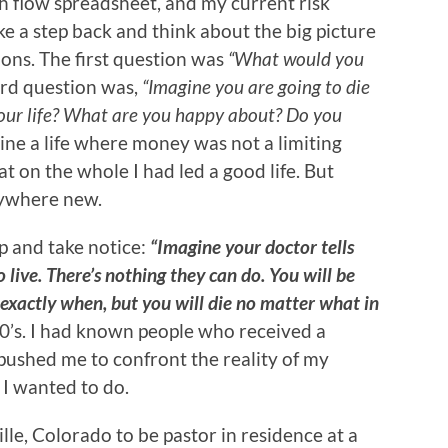
 flow spreadsheet, and my current risk
ke a step back and think about the big picture
ions. The first question was
“What would you
rd question was,
“Imagine you are going to die
our life? What are you happy about? Do you
ine a life where money was not a limiting
hat on the whole I had led a good life. But
nywhere new.
p and take notice:
“Imagine your doctor tells
 live. There’s nothing they can do. You will be
 exactly when, but you will die no matter what in
50’s. I had known people who received a
 pushed me to confront the reality of my
s I wanted to do.
lle, Colorado to be pastor in residence at a