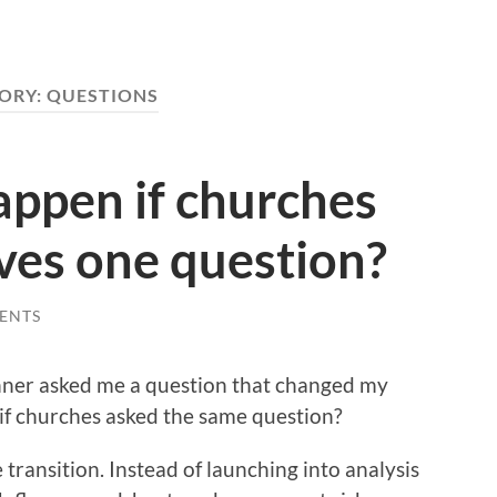
ORY:
QUESTIONS
ppen if churches
ves one question?
ENTS
anner asked me a question that changed my
 if churches asked the same question?
e transition. Instead of launching into analysis