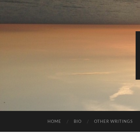
HOME
BIO
OTHER WRITINGS