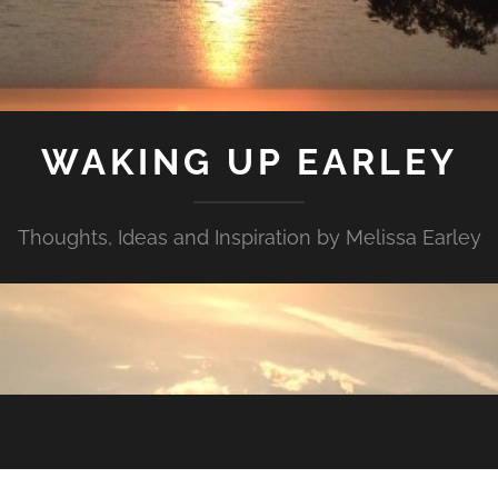
WAKING UP EARLEY
Thoughts, Ideas and Inspiration by Melissa Earley