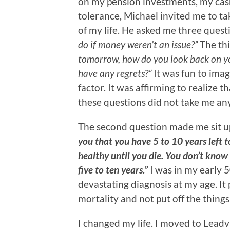
on my pension investments, my cash
tolerance, Michael invited me to ta
of my life. He asked me three quest
do if money weren’t an issue?”
The thi
tomorrow, how do you look back on y
have any regrets?”
It was fun to imag
factor. It was affirming to realize t
these questions did not take me a
The second question made me sit u
you that you have 5 to 10 years left to
healthy until you die. You don’t know
five to ten years.”
I was in my early 
devastating diagnosis at my age. It
mortality and not put off the thing
I changed my life. I moved to Leadvi