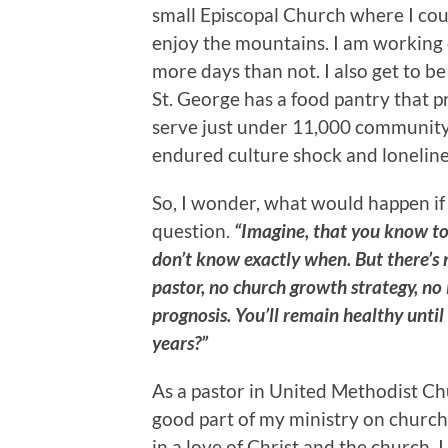
small Episcopal Church where I cou
enjoy the mountains. I am working o
more days than not. I also get to be
St. George has a food pantry that 
serve just under 11,000 community m
endured culture shock and lonelines
So, I wonder, what would happen i
question.
“Imagine, that you know tod
don’t know exactly when. But there’s
pastor, no church growth strategy, no 
prognosis. You’ll remain healthy unti
years?”
As a pastor in United Methodist Ch
good part of my ministry on church
in a love of Christ and the church. 