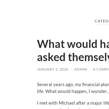
CATEG
What would ha
asked themsel
JANUARY 2, 2026
/
ADMIN
/
8 COMM
Several years ago, my financial pl
life. What would happen, I wonder,
I met with Michael after a major lif