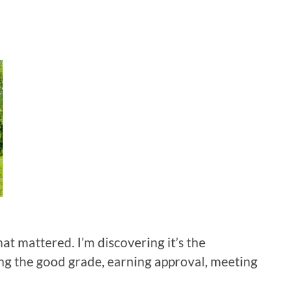
hat mattered. I’m discovering it’s the
ng the good grade, earning approval, meeting