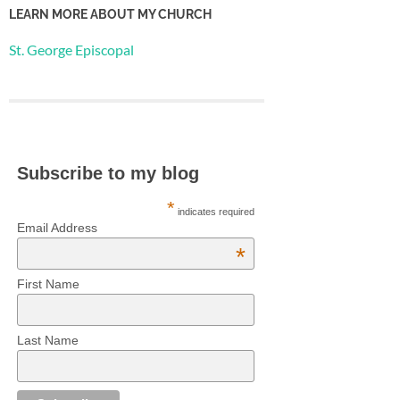
LEARN MORE ABOUT MY CHURCH
St. George Episcopal
Subscribe to my blog
*
indicates required
Email Address
*
First Name
Last Name