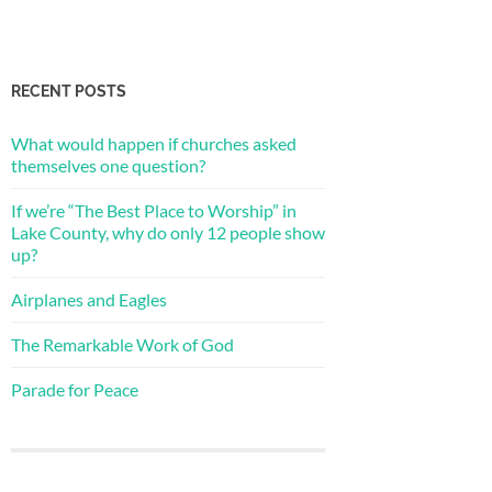
RECENT POSTS
What would happen if churches asked
themselves one question?
If we’re “The Best Place to Worship” in
Lake County, why do only 12 people show
up?
Airplanes and Eagles
The Remarkable Work of God
Parade for Peace