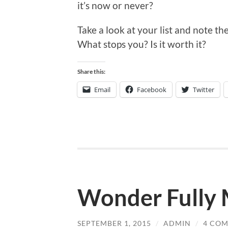
it’s now or never?
Take a look at your list and note t
What stops you? Is it worth it?
Share this:
Email
Facebook
Twitter
Wonder Fully
SEPTEMBER 1, 2015
/
ADMIN
/
4 CO