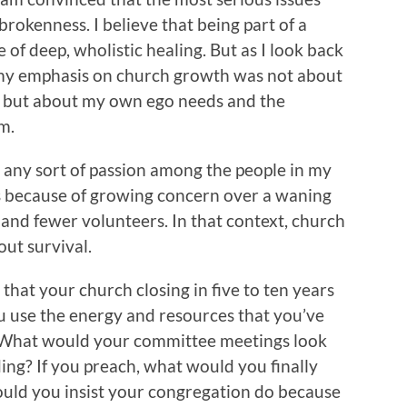
 brokenness. I believe that being part of a
 of deep, wholistic healing. But as I look back
 my emphasis on church growth was not about
ll but about my own ego needs and the
m.
ny sort of passion among the people in my
s because of growing concern over a waning
and fewer volunteers. In that context, church
bout survival.
hat your church closing in five to ten years
u use the energy and resources that you’ve
 What would your committee meetings look
ing? If you preach, what would you finally
uld you insist your congregation do because