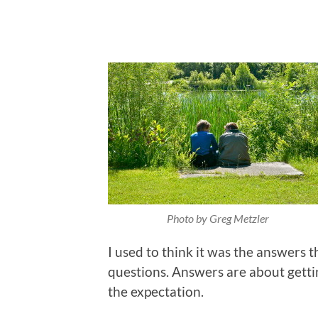
Photo by Greg Metzler
I used to think it was the answers t
questions. Answers are about getti
the expectation.