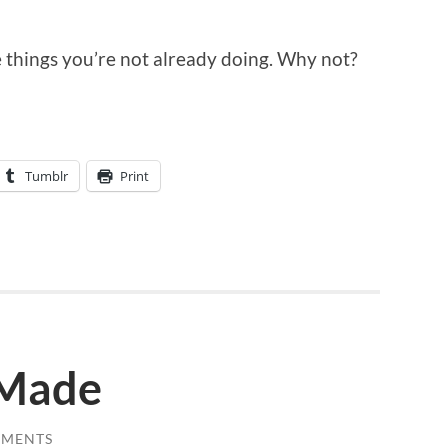
he things you’re not already doing. Why not?
Tumblr
Print
 Made
MMENTS