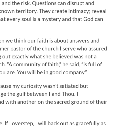
 and the risk. Questions can disrupt and
known territory. They create intimacy; reveal
that every soul is a mystery and that God can
en we think our faith is about answers and
ormer pastor of the church I serve who assured
g out exactly what she believed was not a
h. “A community of faith,” he said, “is full of
ou are. You will be in good company.”
ause my curiosity wasn’t satiated but
ge the gulf between I and Thou. I
d with another on the sacred ground of their
If I overstep, I will back out as gracefully as