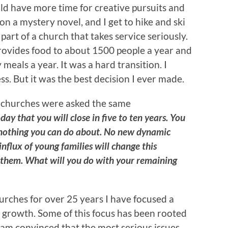
ld have more time for creative pursuits and
n a mystery novel, and I get to hike and ski
 part of a church that takes service seriously.
provides food to about 1500 people a year and
eals a year. It was a hard transition. I
s. But it was the best decision I ever made.
f churches were asked the same
ay that you will close in five to ten years. You
 nothing you can do about. No new dynamic
influx of young families will change this
l them. What will you do with your remaining
urches for over 25 years I have focused a
 growth. Some of this focus has been rooted
I am convinced that the most serious issues