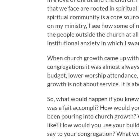
that we face are rooted in spiritual
spiritual community is a core source
on my ministry, I see how some of
the people outside the church at a
institutional anxiety in which I swa
When church growth came up with a
congregations it was almost alway
budget, lower worship attendance, 
growth is not about service. It is a
So, what would happen if you knew t
was a fait accompli? How would yo
been pouring into church growth?
like? How would you use your build
say to your congregation? What wo