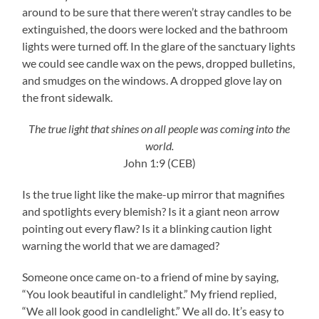
around to be sure that there weren’t stray candles to be
extinguished, the doors were locked and the bathroom
lights were turned off. In the glare of the sanctuary lights
we could see candle wax on the pews, dropped bulletins,
and smudges on the windows. A dropped glove lay on
the front sidewalk.
The true light that shines on all people was coming into the
world.
John 1:9 (CEB)
Is the true light like the make-up mirror that magnifies
and spotlights every blemish? Is it a giant neon arrow
pointing out every flaw? Is it a blinking caution light
warning the world that we are damaged?
Someone once came on-to a friend of mine by saying,
“You look beautiful in candlelight.” My friend replied,
“We all look good in candlelight.” We all do. It’s easy to