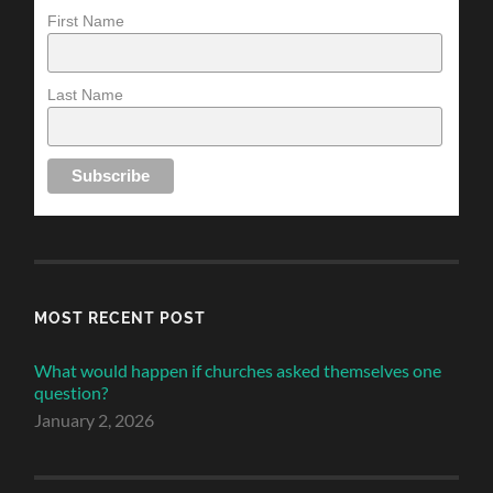
First Name
Last Name
MOST RECENT POST
What would happen if churches asked themselves one
question?
January 2, 2026