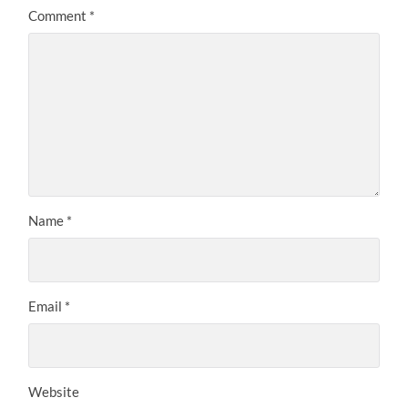
Comment
*
Name
*
Email
*
Website