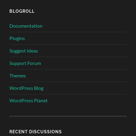
BLOGROLL
Documentation
Plugins
Suggest Ideas
Support Forum
Themes
WordPress Blog
WordPress Planet
RECENT DISCUSSIONS