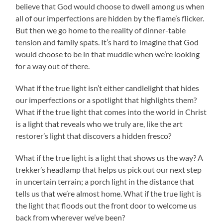
believe that God would choose to dwell among us when
all of our imperfections are hidden by the flame’s flicker.
But then we go home to the reality of dinner-table
tension and family spats. It’s hard to imagine that God
would choose to be in that muddle when we’re looking
for a way out of there.
What if the true light isn’t either candlelight that hides
our imperfections or a spotlight that highlights them?
What if the true light that comes into the world in Christ
is a light that reveals who we truly are, like the art
restorer’s light that discovers a hidden fresco?
What if the true light is a light that shows us the way? A
trekker’s headlamp that helps us pick out our next step
in uncertain terrain; a porch light in the distance that
tells us that we’re almost home. What if the true light is
the light that floods out the front door to welcome us
back from wherever we’ve been?