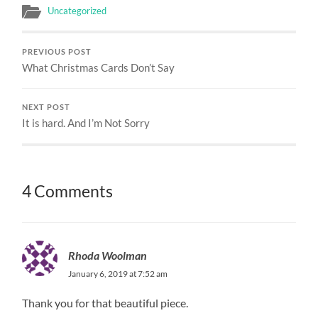
Uncategorized
PREVIOUS POST
What Christmas Cards Don’t Say
NEXT POST
It is hard. And I’m Not Sorry
4 Comments
Rhoda Woolman
January 6, 2019 at 7:52 am
Thank you for that beautiful piece.