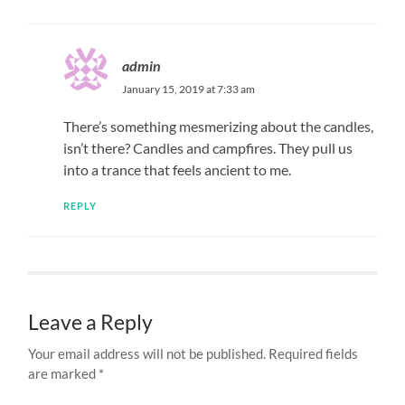
admin
January 15, 2019 at 7:33 am
There’s something mesmerizing about the candles,
isn’t there? Candles and campfires. They pull us
into a trance that feels ancient to me.
REPLY
Leave a Reply
Your email address will not be published.
Required fields
are marked
*