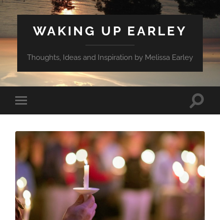
WAKING UP EARLEY
Thoughts, Ideas and Inspiration by Melissa Earley
Toggle
Toggle
search
mobile
field
menu