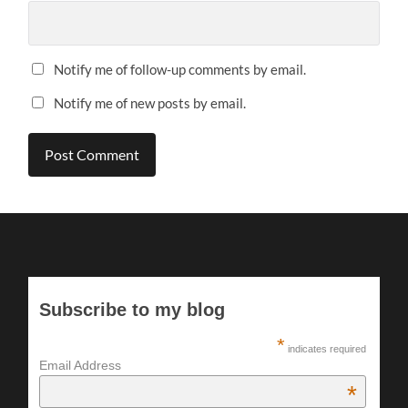
Notify me of follow-up comments by email.
Notify me of new posts by email.
Subscribe to my blog
*
indicates required
Email Address
*