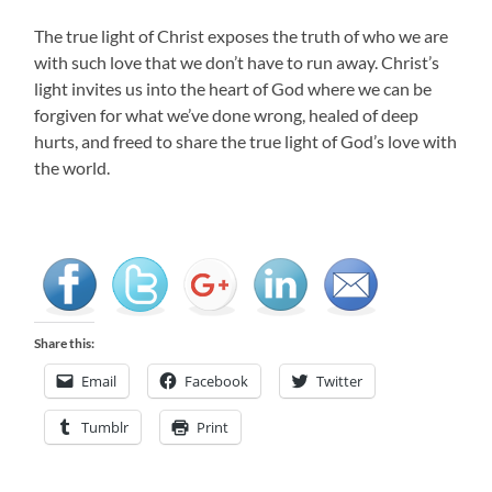
The true light of Christ exposes the truth of who we are
with such love that we don’t have to run away. Christ’s
light invites us into the heart of God where we can be
forgiven for what we’ve done wrong, healed of deep
hurts, and freed to share the true light of God’s love with
the world.
Share this:
Email
Facebook
Twitter
Tumblr
Print