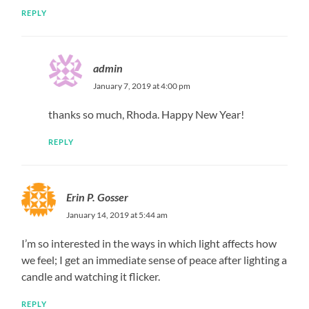
REPLY
admin
January 7, 2019 at 4:00 pm
thanks so much, Rhoda. Happy New Year!
REPLY
Erin P. Gosser
January 14, 2019 at 5:44 am
I’m so interested in the ways in which light affects how
we feel; I get an immediate sense of peace after lighting a
candle and watching it flicker.
REPLY