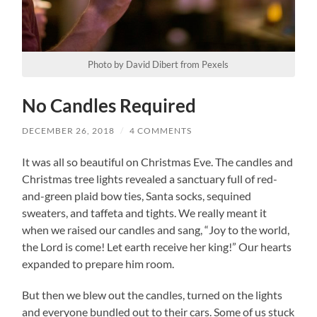
Photo by David Dibert from Pexels
No Candles Required
DECEMBER 26, 2018
/
4 COMMENTS
It was all so beautiful on Christmas Eve. The candles and
Christmas tree lights revealed a sanctuary full of red-
and-green plaid bow ties, Santa socks, sequined
sweaters, and taffeta and tights. We really meant it
when we raised our candles and sang, “Joy to the world,
the Lord is come! Let earth receive her king!” Our hearts
expanded to prepare him room.
But then we blew out the candles, turned on the lights
and everyone bundled out to their cars. Some of us stuck