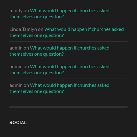
mindy
on
What would happen if churches asked
themselves one question?
Linda Tamlyn
on
What would happen if churches asked
themselves one question?
admin
on
What would happen if churches asked
themselves one question?
admin
on
What would happen if churches asked
themselves one question?
admin
on
What would happen if churches asked
themselves one question?
SOCIAL