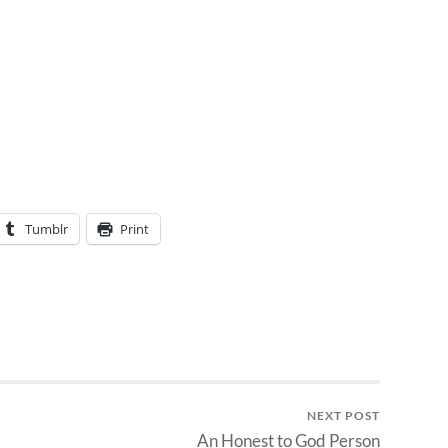
Tumblr
Print
NEXT POST
An Honest to God Person