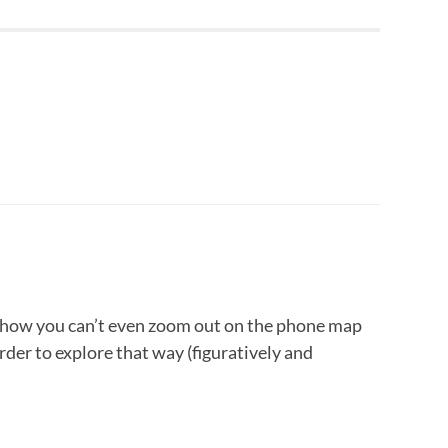
 how you can’t even zoom out on the phone map
arder to explore that way (figuratively and