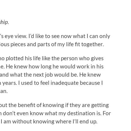
hip.
s eye view. I’d like to see now what I can only
ous pieces and parts of my life fit together.
o plotted his life like the person who gives
ne. He knew how long he would work in his
e and what the next job would be. He knew
 years. I used to feel inadequate because I
lan.
out the benefit of knowing if they are getting
m don’t even know what my destination is. For
 I am without knowing where I’ll end up.