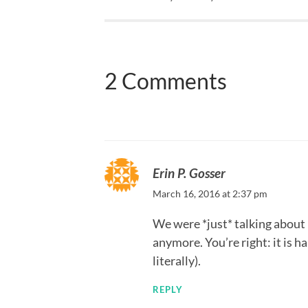
2 Comments
Erin P. Gosser
March 16, 2016 at 2:37 pm
We were *just* talking about
anymore. You’re right: it is h
literally).
REPLY