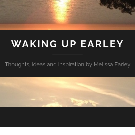
WAKING UP EARLEY
Thoughts, Ideas and Inspiration by Melissa Earley