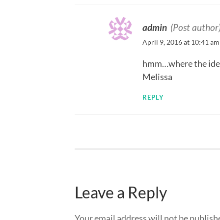
admin
(Post author
April 9, 2016 at 10:41 am
hmm…where the ide
Melissa
REPLY
Leave a Reply
Your email address will not be publish