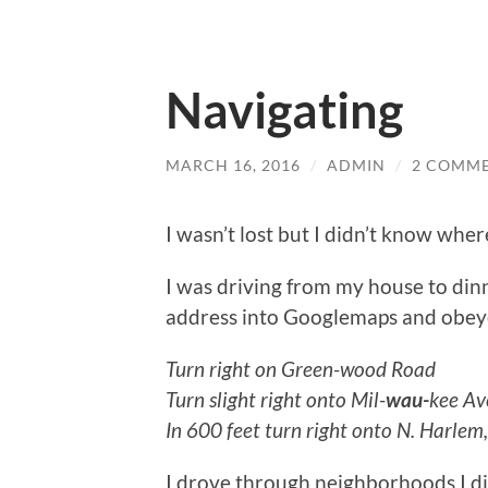
Navigating
MARCH 16, 2016
/
ADMIN
/
2 COMM
I wasn’t lost but I didn’t know wher
I was driving from my house to dinne
address into Googlemaps and obeye
Turn right on Green-wood Road
Turn slight right onto Mil-
wau-
kee Ave
In 600 feet turn right onto N. Harlem, 
I drove through neighborhoods I di