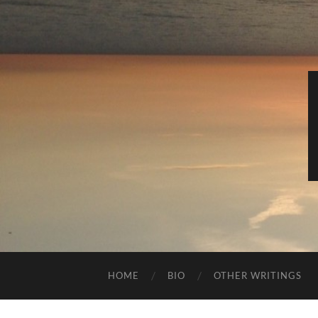
HOME
BIO
OTHER WRITINGS