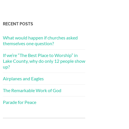
RECENT POSTS
What would happen if churches asked
themselves one question?
If we’re “The Best Place to Worship” in
Lake County, why do only 12 people show
up?
Airplanes and Eagles
The Remarkable Work of God
Parade for Peace