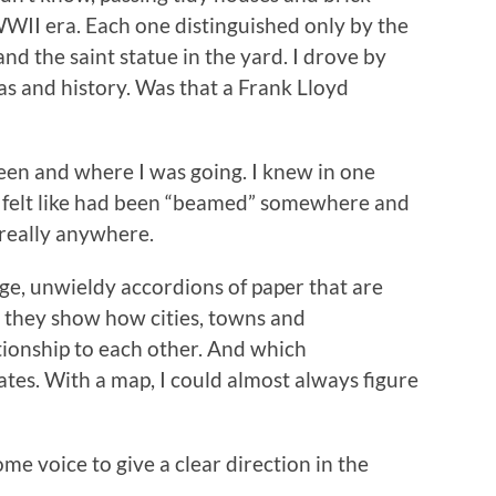
 WWII era. Each one distinguished only by the
nd the saint statue in the yard. I drove by
as and history. Was that a Frank Lloyd
en and where I was going. I knew in one
. I felt like had been “beamed” somewhere and
 really anywhere.
ge, unwieldy accordions of paper that are
t they show how cities, towns and
tionship to each other. And which
tes. With a map, I could almost always figure
ome voice to give a clear direction in the