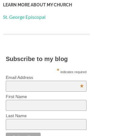
LEARN MORE ABOUT MY CHURCH
St. George Episcopal
Subscribe to my blog
*
indicates required
Email Address
*
First Name
Last Name