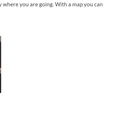
ly where you are going. With a map you can