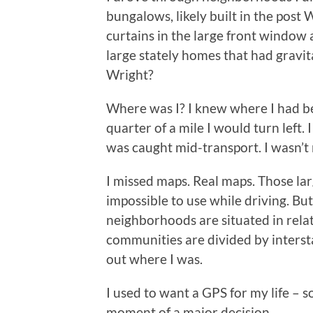
bungalows, likely built in the post
curtains in the large front window a
large stately homes that had gravit
Wright?
Where was I? I knew where I had be
quarter of a mile I would turn left
was caught mid-transport. I wasn’t
I missed maps. Real maps. Those lar
impossible to use while driving. Bu
neighborhoods are situated in rela
communities are divided by intersta
out where I was.
I used to want a GPS for my life – s
moment of a major decision.