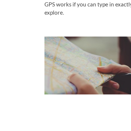
GPS works if you can type in exact
explore.