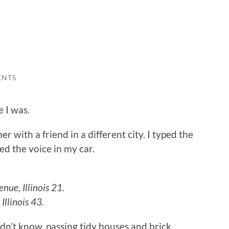
ENTS
e I was.
r with a friend in a different city. I typed the
d the voice in my car.
nue, Illinois 21.
Illinois 43.
dn’t know, passing tidy houses and brick