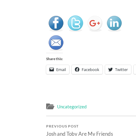
Share this:
Email
Facebook
Twitter
Uncategorized
PREVIOUS POST
Josh and Toby Are My Friends