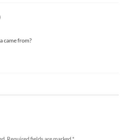
)
a came from?
ed.
Required fields are marked
*