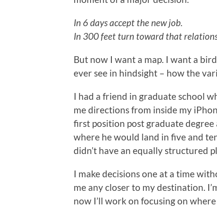
In 6 days accept the new job.
In 300 feet turn toward that relations
But now I want a map. I want a bird’
ever see in hindsight – how the vari
I had a friend in graduate school wh
me directions from inside my iPho
first position post graduate degre
where he would land in five and ten
didn’t have an equally structured p
I make decisions one at a time with
me any closer to my destination. I’
now I’ll work on focusing on where