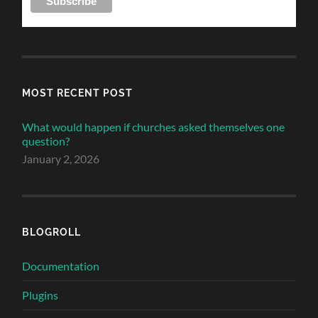
MOST RECENT POST
What would happen if churches asked themselves one
question?
January 2, 2026
BLOGROLL
Documentation
Plugins