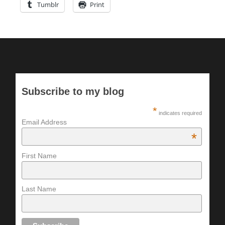
Tumblr
Print
Subscribe to my blog
*
indicates required
Email Address
*
First Name
Last Name