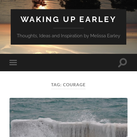
WAKING UP EARLEY
Thoughts, Ideas and Inspiration by Melissa Earley
Toggle
Toggle
search
mobile
field
menu
TAG:
COURAGE