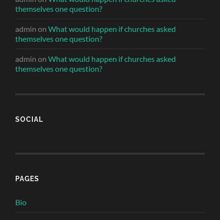
themselves one question?
admin
on
What would happen if churches asked
themselves one question?
admin
on
What would happen if churches asked
themselves one question?
SOCIAL
PAGES
Bio