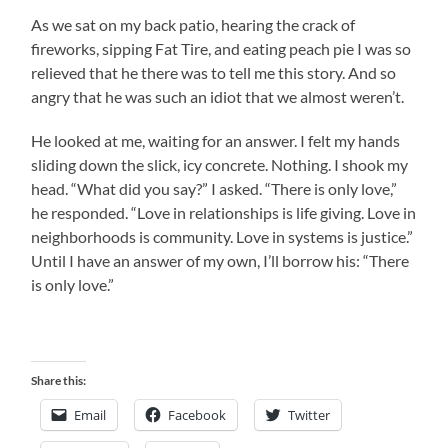
As we sat on my back patio, hearing the crack of
fireworks, sipping Fat Tire, and eating peach pie I was so
relieved that he there was to tell me this story. And so
angry that he was such an idiot that we almost weren’t.
He looked at me, waiting for an answer. I felt my hands
sliding down the slick, icy concrete. Nothing. I shook my
head. “What did you say?” I asked. “There is only love,”
he responded. “Love in relationships is life giving. Love in
neighborhoods is community. Love in systems is justice.”
Until I have an answer of my own, I’ll borrow his: “There
is only love.”
Share this:
Email
Facebook
Twitter