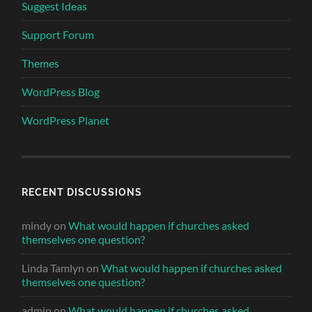
Suggest Ideas
Support Forum
Themes
WordPress Blog
WordPress Planet
RECENT DISCUSSIONS
mindy
on
What would happen if churches asked
themselves one question?
Linda Tamlyn
on
What would happen if churches asked
themselves one question?
admin
on
What would happen if churches asked