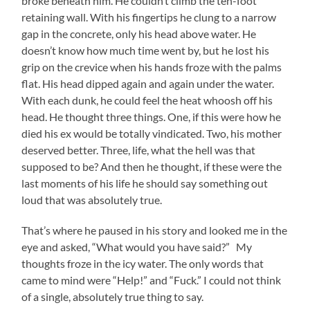
broke beneath him. He couldn’t climb the ten-foot
retaining wall. With his fingertips he clung to a narrow
gap in the concrete, only his head above water. He
doesn’t know how much time went by, but he lost his
grip on the crevice when his hands froze with the palms
flat. His head dipped again and again under the water.
With each dunk, he could feel the heat whoosh off his
head. He thought three things. One, if this were how he
died his ex would be totally vindicated. Two, his mother
deserved better. Three, life, what the hell was that
supposed to be? And then he thought, if these were the
last moments of his life he should say something out
loud that was absolutely true.
That’s where he paused in his story and looked me in the
eye and asked, “What would you have said?” My
thoughts froze in the icy water. The only words that
came to mind were “Help!” and “Fuck.” I could not think
of a single, absolutely true thing to say.