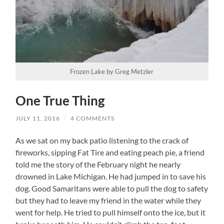
Frozen Lake by Greg Metzler
One True Thing
JULY 11, 2016
/
4 COMMENTS
As we sat on my back patio listening to the crack of
fireworks, sipping Fat Tire and eating peach pie, a friend
told me the story of the February night he nearly
drowned in Lake Michigan. He had jumped in to save his
dog. Good Samaritans were able to pull the dog to safety
but they had to leave my friend in the water while they
went for help. He tried to pull himself onto the ice, but it