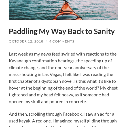
Paddling My Way Back to Sanity
OCTOBER 12, 2018
/
4 COMMENTS
Last week as my news feed swirled with reactions to the
Kavanaugh confirmation hearings, the speeding up of
climate change, and the one-year anniversary of the
mass shooting in Las Vegas, I felt like I was reading the
first chapter of a dystopian novel. Is this what it’s like to
hover at the beginning of the end of the world? My chest
tightened and my head felt heavy, as if someone had
opened my skull and poured in concrete.
And then, scrolling through Facebook, I saw an ad for a
used kayak. A red one. I imagined myself gliding through