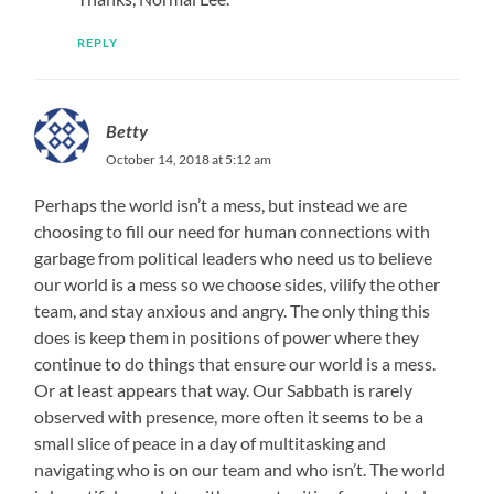
REPLY
Betty
October 14, 2018 at 5:12 am
Perhaps the world isn’t a mess, but instead we are
choosing to fill our need for human connections with
garbage from political leaders who need us to believe
our world is a mess so we choose sides, vilify the other
team, and stay anxious and angry. The only thing this
does is keep them in positions of power where they
continue to do things that ensure our world is a mess.
Or at least appears that way. Our Sabbath is rarely
observed with presence, more often it seems to be a
small slice of peace in a day of multitasking and
navigating who is on our team and who isn’t. The world