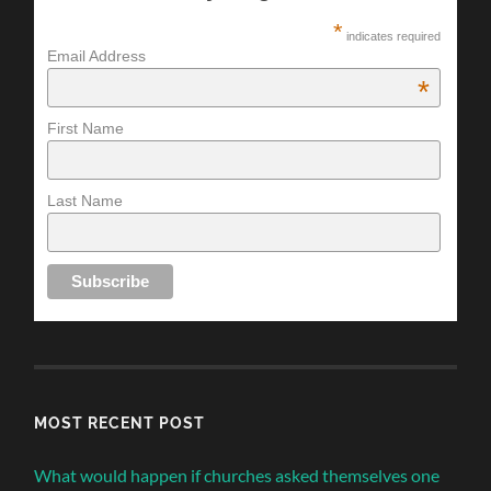
*
indicates required
Email Address
*
First Name
Last Name
MOST RECENT POST
What would happen if churches asked themselves one