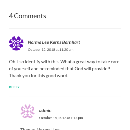
4 Comments
Norma Lee Kerns Barnhart
October 12, 2018 at 11:20 am
Oh. I so identify with this. What a great way to take care
of yourself and be reminded that God will provide!!
Thank you for this good word.
REPLY
admin
October 14, 2018 at 1:14 pm
Thanks, Normal Lee.