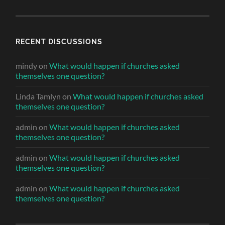
RECENT DISCUSSIONS
mindy
on
What would happen if churches asked
themselves one question?
Linda Tamlyn
on
What would happen if churches asked
themselves one question?
admin
on
What would happen if churches asked
themselves one question?
admin
on
What would happen if churches asked
themselves one question?
admin
on
What would happen if churches asked
themselves one question?