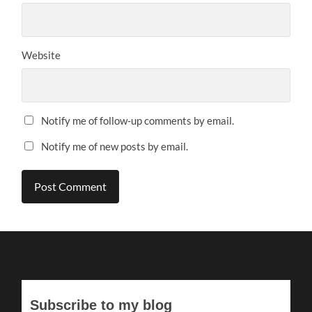
Website
Notify me of follow-up comments by email.
Notify me of new posts by email.
Subscribe to my blog