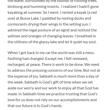
the water, surrounded by the sounds of rustling trees,
birdsong and humming insects. I realized I hadn’t gone
kayaking all summer. So I went. I rented a kayak (a red
one) at Busse Lake. I paddled by resting ducks and
cormorants drying their wings in the setting sun. I
admired the regal posture of an egret and noticed the
yellows and oranges of changing leaves. I breathed in
the stillness of the glassy lake and let it quiet my soul.
When I got back in my car the world was still a mess.
Nothing had changed. Except me. I felt renewed,
recharged, at peace. There is work to be done. We need
to address the pressing concerns of our time. But not at
the expense of joy. Sabbath is much more than a day of
the week. Sabbath is God’s gift of time when we set
aside our worry and our work to enjoy all that God has
made. In Sabbath time we practice trusting that God’s
love for us does not rely on our accomplishments and
that our future is in God’s hands.