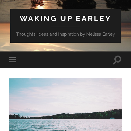
WAKING UP EARLEY
Thoughts, Ideas and Inspiration by Melissa Earley
Toggle
Toggle
search
mobile
field
menu