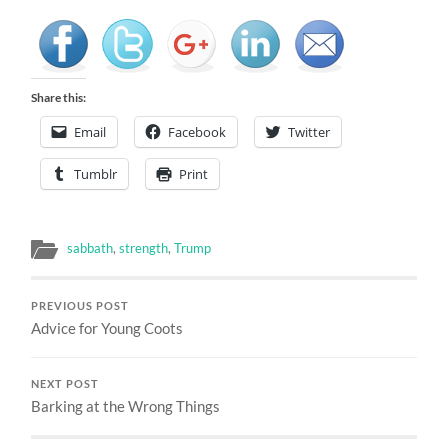
Share this:
Email
Facebook
Twitter
Tumblr
Print
sabbath
,
strength
,
Trump
PREVIOUS POST
Advice for Young Coots
NEXT POST
Barking at the Wrong Things