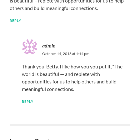
is beautiful – replete with opportunities for us to help
others and build meaningful connections.
REPLY
admin
October 14, 2018 at 1:14 pm
Thank you, Betty. I like how you you put it, “The
world is beautiful — and replete with
opportunities for us to help others and build
meaningful connections.
REPLY