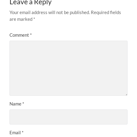
Leave a Reply
Your email address will not be published.
Required fields
are marked
*
Comment
*
Name
*
Email
*