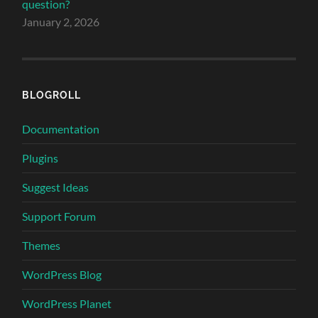
question?
January 2, 2026
BLOGROLL
Documentation
Plugins
Suggest Ideas
Support Forum
Themes
WordPress Blog
WordPress Planet