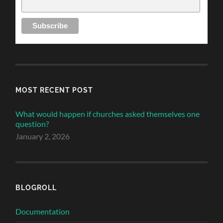
MOST RECENT POST
What would happen if churches asked themselves one
question?
January 2, 2026
BLOGROLL
Documentation