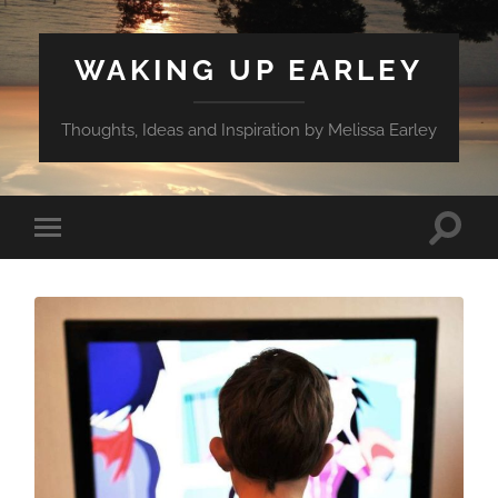
WAKING UP EARLEY
Thoughts, Ideas and Inspiration by Melissa Earley
Toggle
Toggle
search
mobile
field
menu