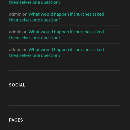
themselves one question?
admin
on
What would happen if churches asked
themselves one question?
admin
on
What would happen if churches asked
themselves one question?
admin
on
What would happen if churches asked
themselves one question?
SOCIAL
PAGES