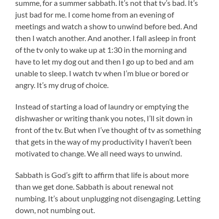
summe, for a summer sabbath. It’s not that tv’s bad. It’s
just bad for me. I come home from an evening of
meetings and watch a show to unwind before bed. And
then I watch another. And another. I fall asleep in front
of the tv only to wake up at 1:30 in the morning and
have to let my dog out and then I go up to bed and am
unable to sleep. I watch tv when I’m blue or bored or
angry. It’s my drug of choice.
Instead of starting a load of laundry or emptying the
dishwasher or writing thank you notes, I’ll sit down in
front of the tv. But when I’ve thought of tv as something
that gets in the way of my productivity I haven’t been
motivated to change. We all need ways to unwind.
Sabbath is God’s gift to affirm that life is about more
than we get done. Sabbath is about renewal not
numbing. It’s about unplugging not disengaging. Letting
down, not numbing out.