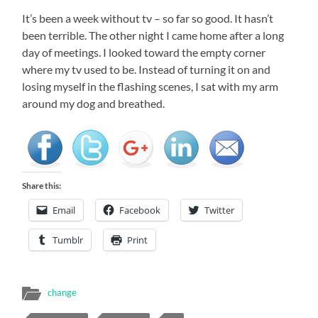
It’s been a week without tv – so far so good. It hasn’t
been terrible. The other night I came home after a long
day of meetings. I looked toward the empty corner
where my tv used to be. Instead of turning it on and
losing myself in the flashing scenes, I sat with my arm
around my dog and breathed.
Share this:
Email
Facebook
Twitter
Tumblr
Print
change