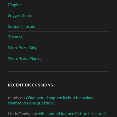
Plugins
Suggest Ideas
Support Forum
Themes
WordPress Blog
WordPress Planet
RECENT DISCUSSIONS
mindy
on
What would happen if churches asked
themselves one question?
Linda Tamlyn
on
What would happen if churches asked