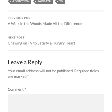
ADDICTION
SABBATH
TV
PREVIOUS POST
A Walk in the Woods Made All the Difference
NEXT POST
Gnawing on TV to Satisfy a Hungry Heart
Leave a Reply
Your email address will not be published.
Required fields
are marked
*
Comment
*