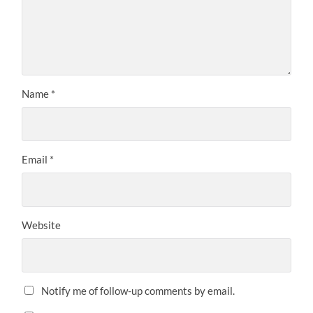
Name
*
Email
*
Website
Notify me of follow-up comments by email.