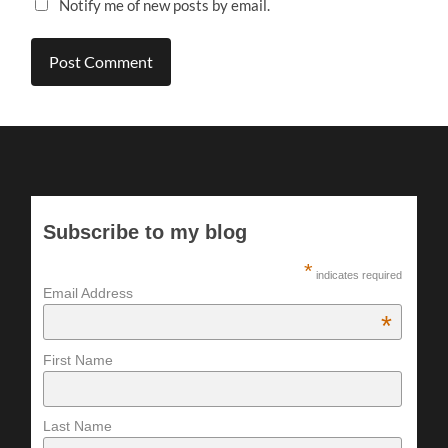
Notify me of new posts by email.
Subscribe to my blog
*
indicates required
Email Address
*
First Name
Last Name