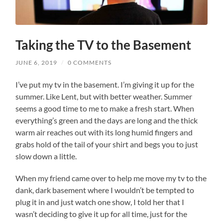
Taking the TV to the Basement
JUNE 6, 2019
/
0 COMMENTS
I’ve put my tv in the basement. I’m giving it up for the
summer. Like Lent, but with better weather. Summer
seems a good time to me to make a fresh start. When
everything’s green and the days are long and the thick
warm air reaches out with its long humid fingers and
grabs hold of the tail of your shirt and begs you to just
slow down a little.
When my friend came over to help me move my tv to the
dank, dark basement where I wouldn’t be tempted to
plug it in and just watch one show, I told her that I
wasn’t deciding to give it up for all time, just for the